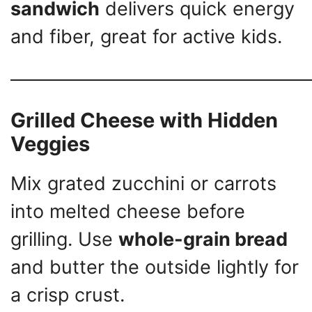
sandwich
delivers quick energy
and fiber, great for active kids.
Grilled Cheese with Hidden
Veggies
Mix grated zucchini or carrots
into melted cheese before
grilling. Use
whole-grain bread
and butter the outside lightly for
a crisp crust.