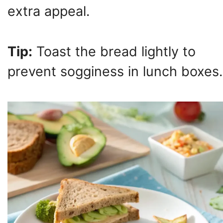
extra appeal.
Tip:
Toast the bread lightly to
prevent sogginess in lunch boxes.