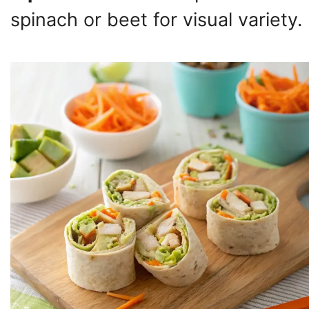
spinach or beet for visual variety.