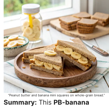
“Peanut butter and banana mini squares on whole-grain bread.”
Summary:
This
PB-banana