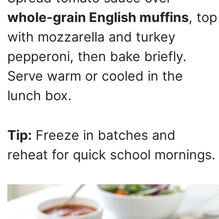
whole-grain English muffins
, top
with mozzarella and turkey
pepperoni, then bake briefly.
Serve warm or cooled in the
lunch box.
Tip:
Freeze in batches and
reheat for quick school mornings.