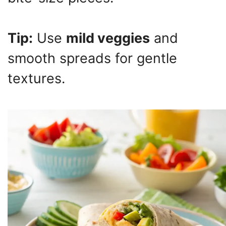
Tip:
Use
mild veggies
and
smooth spreads for gentle
textures.