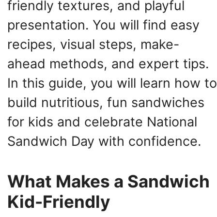
friendly textures, and playful
presentation. You will find easy
recipes, visual steps, make-
ahead methods, and expert tips.
In this guide, you will learn how to
build nutritious, fun sandwiches
for kids and celebrate National
Sandwich Day with confidence.
What Makes a Sandwich
Kid-Friendly