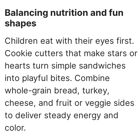
Balancing nutrition and fun
shapes
Children eat with their eyes first.
Cookie cutters that make stars or
hearts turn simple sandwiches
into playful bites. Combine
whole-grain bread, turkey,
cheese, and fruit or veggie sides
to deliver steady energy and
color.