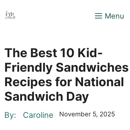
Skip
Menu
to
content
The Best 10 Kid-
Friendly Sandwiches
Recipes for National
Sandwich Day
By:
Caroline
November 5, 2025