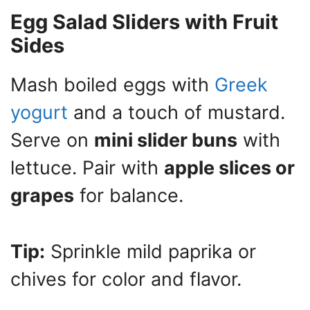
Egg Salad Sliders with Fruit
Sides
Mash boiled eggs with
Greek
yogurt
and a touch of mustard.
Serve on
mini slider buns
with
lettuce. Pair with
apple slices or
grapes
for balance.
Tip:
Sprinkle mild paprika or
chives for color and flavor.