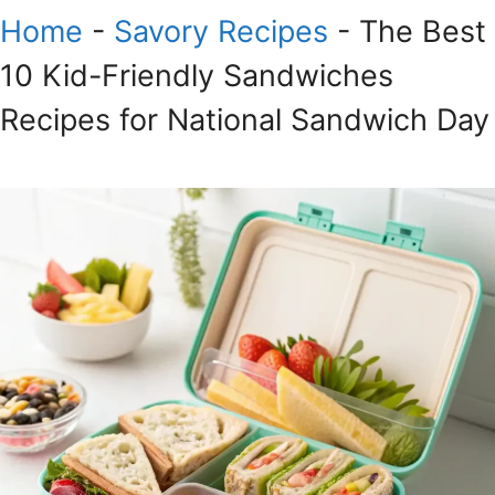
Home
-
Savory Recipes
-
The Best
10 Kid-Friendly Sandwiches
Recipes for National Sandwich Day