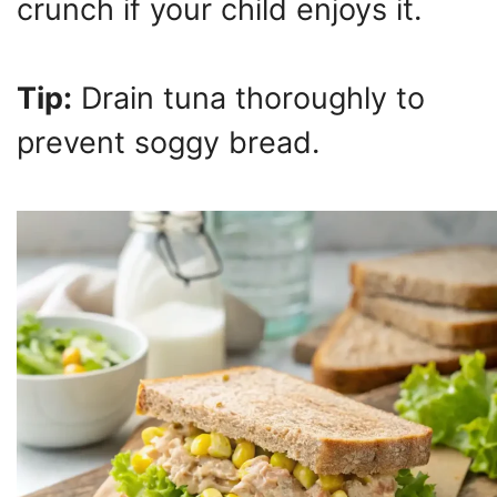
crunch if your child enjoys it.
Tip:
Drain tuna thoroughly to
prevent soggy bread.