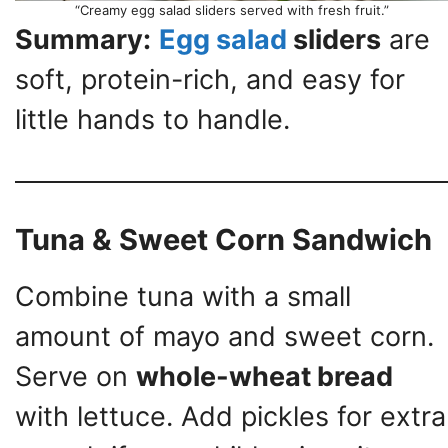
“Creamy egg salad sliders served with fresh fruit.”
Summary:
Egg salad
sliders
are
soft, protein-rich, and easy for
little hands to handle.
Tuna & Sweet Corn Sandwich
Combine tuna with a small
amount of mayo and sweet corn.
Serve on
whole-wheat bread
with lettuce. Add pickles for extra