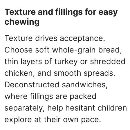
Texture and fillings for easy
chewing
Texture drives acceptance.
Choose soft whole-grain bread,
thin layers of turkey or shredded
chicken, and smooth spreads.
Deconstructed sandwiches,
where fillings are packed
separately, help hesitant children
explore at their own pace.