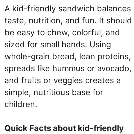
A kid-friendly sandwich balances
taste, nutrition, and fun. It should
be easy to chew, colorful, and
sized for small hands. Using
whole-grain bread, lean proteins,
spreads like hummus or avocado,
and fruits or veggies creates a
simple, nutritious base for
children.
Quick Facts about kid-friendly