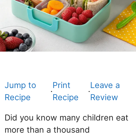
Jump to
Print
Leave a
·
·
Recipe
Recipe
Review
Did you know many children eat
more than a thousand