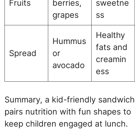
Fruits
berries,
sweetne
grapes
ss
Healthy
Hummus
fats and
Spread
or
creamin
avocado
ess
Summary, a kid-friendly sandwich
pairs nutrition with fun shapes to
keep children engaged at lunch.