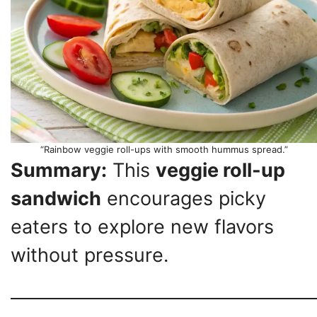
“Rainbow veggie roll-ups with smooth hummus spread.”
Summary:
This
veggie roll-up
sandwich
encourages picky
eaters to explore new flavors
without pressure.