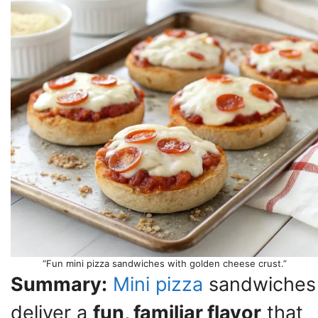
“Fun mini pizza sandwiches with golden cheese crust.”
Summary:
Mini pizza
sandwiches
deliver a
fun, familiar flavor
that