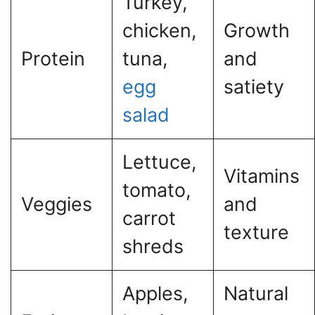
Turkey,
chicken,
Growth
Protein
tuna,
and
egg
satiety
salad
Lettuce,
Vitamins
tomato,
Veggies
and
carrot
texture
shreds
Apples,
Natural