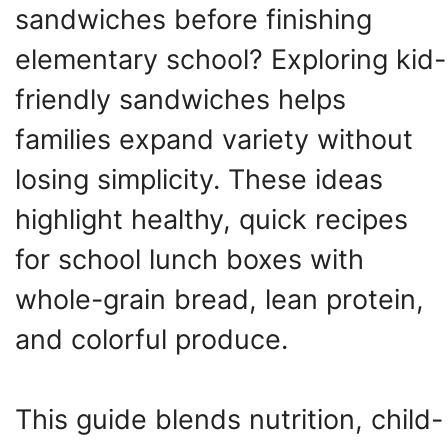
sandwiches before finishing
elementary school? Exploring kid-
friendly sandwiches helps
families expand variety without
losing simplicity. These ideas
highlight healthy, quick recipes
for school lunch boxes with
whole-grain bread, lean protein,
and colorful produce.
This guide blends nutrition, child-