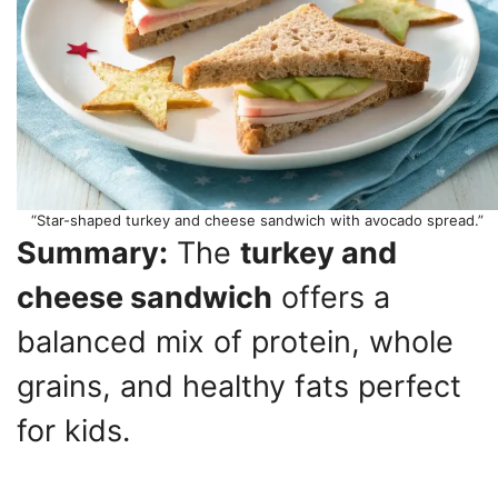
“Star-shaped turkey and cheese sandwich with avocado spread.”
Summary:
The
turkey and
cheese sandwich
offers a
balanced mix of protein, whole
grains, and healthy fats perfect
for kids.