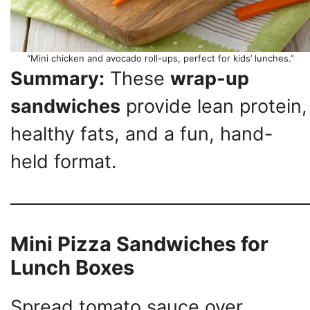
“Mini chicken and avocado roll-ups, perfect for kids’ lunches.”
Summary:
These
wrap-up
sandwiches
provide lean protein,
healthy fats, and a fun, hand-
held format.
Mini Pizza Sandwiches for
Lunch Boxes
Spread tomato sauce over