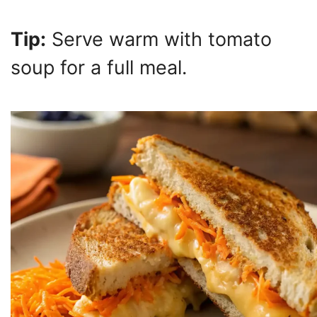
Tip:
Serve warm with tomato
soup for a full meal.