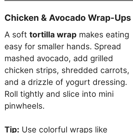
Chicken & Avocado Wrap-Ups
A soft
tortilla wrap
makes eating
easy for smaller hands. Spread
mashed avocado, add grilled
chicken strips, shredded carrots,
and a drizzle of yogurt dressing.
Roll tightly and slice into mini
pinwheels.
Tip:
Use colorful wraps like