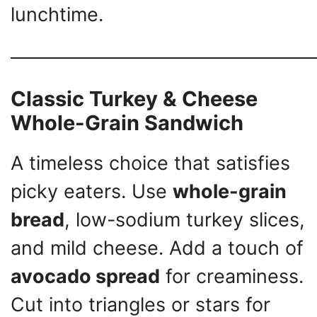
lunchtime.
Classic Turkey & Cheese
Whole-Grain Sandwich
A timeless choice that satisfies
picky eaters. Use
whole-grain
bread
, low-sodium turkey slices,
and mild cheese. Add a touch of
avocado spread
for creaminess.
Cut into triangles or stars for