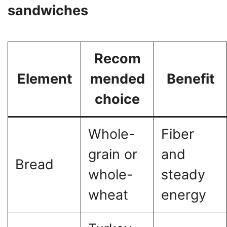
sandwiches
Recom
Element
mended
Benefit
choice
Whole-
Fiber
grain or
and
Bread
whole-
steady
wheat
energy