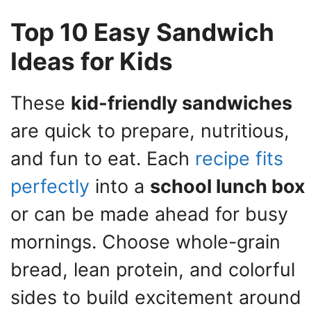
Top 10 Easy Sandwich
Ideas for Kids
These
kid-friendly sandwiches
are quick to prepare, nutritious,
and fun to eat. Each
recipe fits
perfectly
into a
school lunch box
or can be made ahead for busy
mornings. Choose whole-grain
bread, lean protein, and colorful
sides to build excitement around