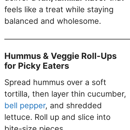
feels like a treat while staying
balanced and wholesome.
Hummus & Veggie Roll-Ups
for Picky Eaters
Spread hummus over a soft
tortilla, then layer thin cucumber,
bell pepper
, and shredded
lettuce. Roll up and slice into
bite-size pieces.