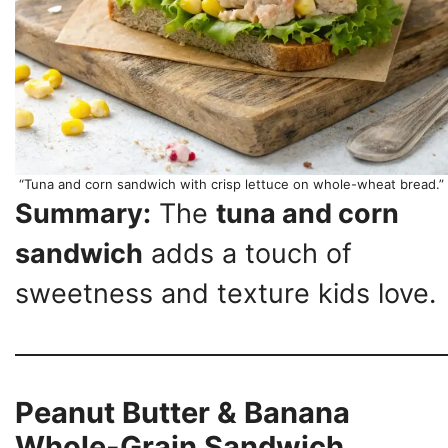
“Tuna and corn sandwich with crisp lettuce on whole-wheat bread.”
Summary:
The
tuna and corn
sandwich
adds a touch of
sweetness and texture kids love.
Peanut Butter & Banana
Whole-Grain Sandwich