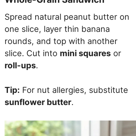
Spread natural peanut butter on
one slice, layer thin banana
rounds, and top with another
slice. Cut into
mini squares
or
roll-ups
.
Tip:
For nut allergies, substitute
sunflower butter
.