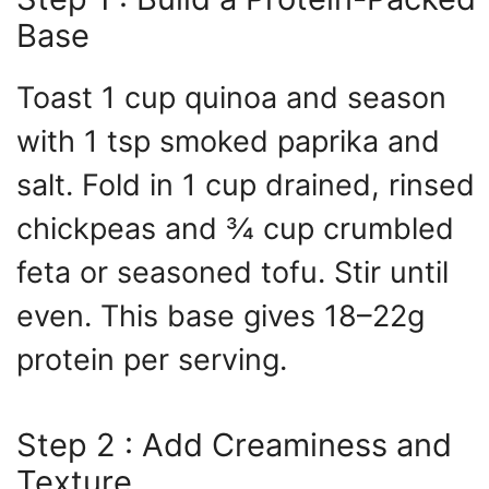
Base
Toast 1 cup quinoa and season
with 1 tsp smoked paprika and
salt. Fold in 1 cup drained, rinsed
chickpeas and ¾ cup crumbled
feta or seasoned tofu. Stir until
even. This base gives 18–22g
protein per serving.
Step 2 : Add Creaminess and
Texture