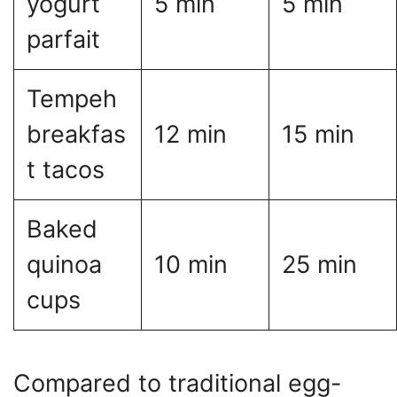
yogurt
5 min
5 min
parfait
Tempeh
breakfas
12 min
15 min
t tacos
Baked
quinoa
10 min
25 min
cups
Compared to traditional egg-