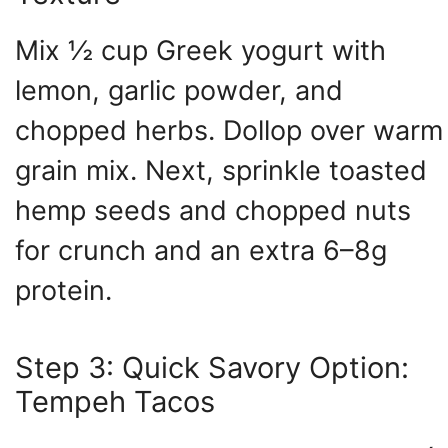
Mix ½ cup Greek yogurt with
lemon, garlic powder, and
chopped herbs. Dollop over warm
grain mix. Next, sprinkle toasted
hemp seeds and chopped nuts
for crunch and an extra 6–8g
protein.
Step 3: Quick Savory Option:
Tempeh Tacos