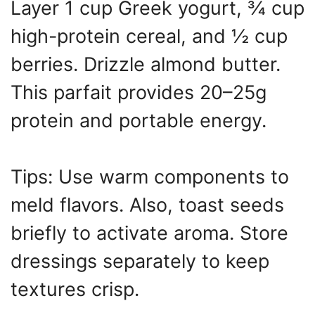
Layer 1 cup Greek yogurt, ¾ cup
high-protein cereal, and ½ cup
berries. Drizzle almond butter.
This parfait provides 20–25g
protein and portable energy.
Tips: Use warm components to
meld flavors. Also, toast seeds
briefly to activate aroma. Store
dressings separately to keep
textures crisp.