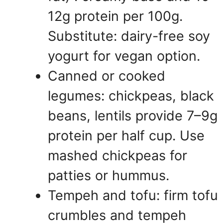
12g protein per 100g.
Substitute: dairy-free soy
yogurt for vegan option.
Canned or cooked
legumes: chickpeas, black
beans, lentils provide 7–9g
protein per half cup. Use
mashed chickpeas for
patties or hummus.
Tempeh and tofu: firm tofu
crumbles and tempeh