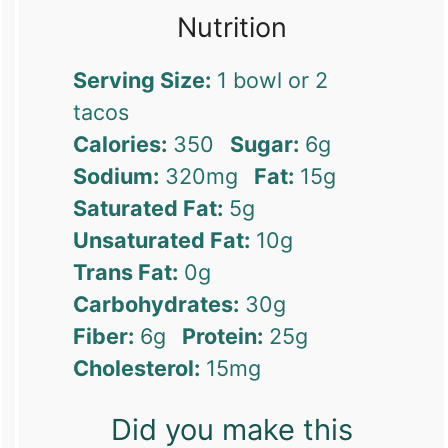
Nutrition
Serving Size:
1 bowl or 2
tacos
Calories:
350
Sugar:
6g
Sodium:
320mg
Fat:
15g
Saturated Fat:
5g
Unsaturated Fat:
10g
Trans Fat:
0g
Carbohydrates:
30g
Fiber:
6g
Protein:
25g
Cholesterol:
15mg
Did you make this