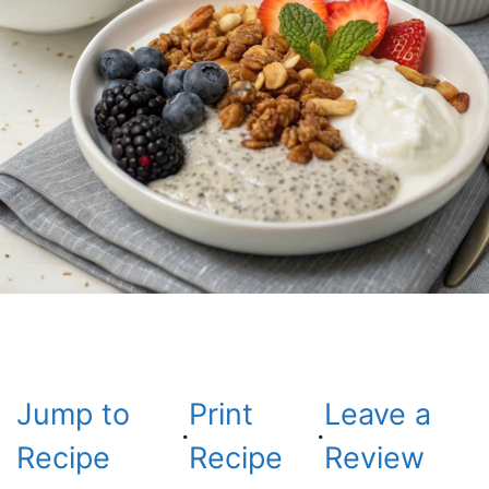
Jump to
Print
Leave a
·
·
Recipe
Recipe
Review