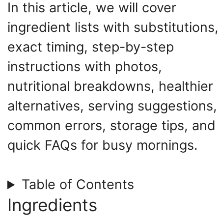
In this article, we will cover
ingredient lists with substitutions,
exact timing, step-by-step
instructions with photos,
nutritional breakdowns, healthier
alternatives, serving suggestions,
common errors, storage tips, and
quick FAQs for busy mornings.
Table of Contents
Ingredients