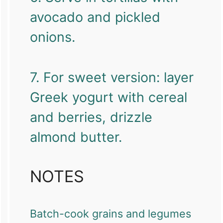
avocado and pickled
onions.
7. For sweet version: layer
Greek yogurt with cereal
and berries, drizzle
almond butter.
NOTES
Batch-cook grains and legumes