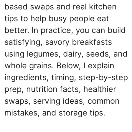
based swaps and real kitchen
tips to help busy people eat
better. In practice, you can build
satisfying, savory breakfasts
using legumes, dairy, seeds, and
whole grains. Below, I explain
ingredients, timing, step-by-step
prep, nutrition facts, healthier
swaps, serving ideas, common
mistakes, and storage tips.