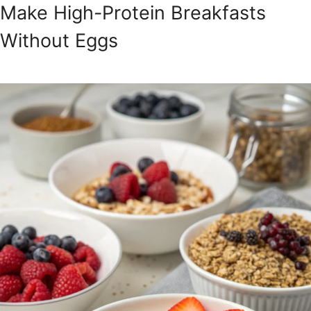
Make High-Protein Breakfasts
Without Eggs