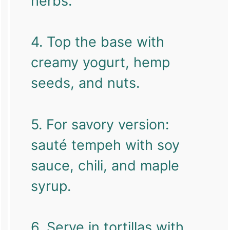
herbs.
4. Top the base with
creamy yogurt, hemp
seeds, and nuts.
5. For savory version:
sauté tempeh with soy
sauce, chili, and maple
syrup.
6. Serve in tortillas with