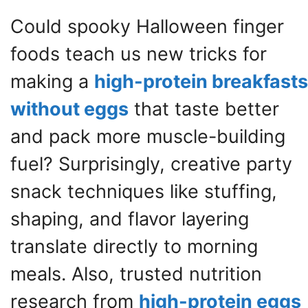
Could spooky Halloween finger
foods teach us new tricks for
making a
high-protein breakfasts
without eggs
that taste better
and pack more muscle-building
fuel? Surprisingly, creative party
snack techniques like stuffing,
shaping, and flavor layering
translate directly to morning
meals. Also, trusted nutrition
research from
high-protein eggs