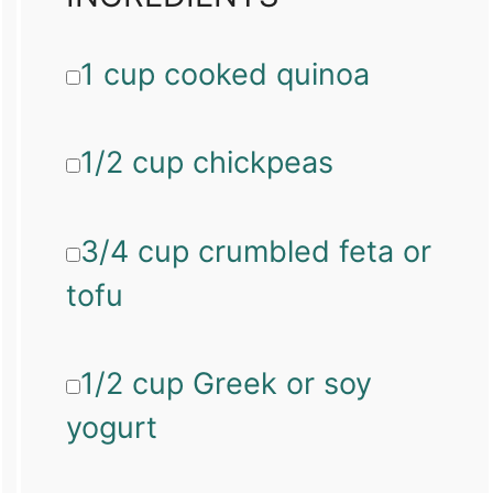
1 cup cooked quinoa
1/2 cup chickpeas
3/4 cup crumbled feta or
tofu
1/2 cup Greek or soy
yogurt