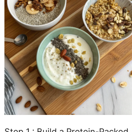
Step 1 : Build a Protein-Packed