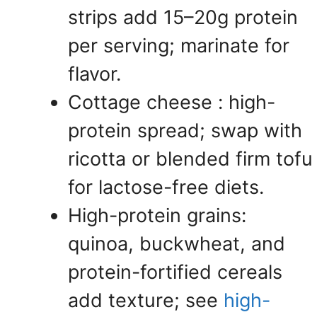
strips add 15–20g protein
per serving; marinate for
flavor.
Cottage cheese : high-
protein spread; swap with
ricotta or blended firm tofu
for lactose-free diets.
High-protein grains:
quinoa, buckwheat, and
protein-fortified cereals
add texture; see
high-