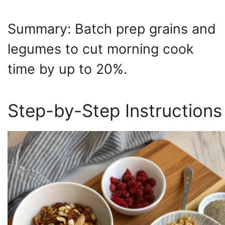
Summary: Batch prep grains and
legumes to cut morning cook
time by up to 20%.
Step-by-Step Instructions