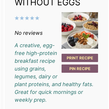
WITHOUT EGGS
1
2
3
4
5
Star
Stars
Stars
Stars
Stars
No reviews
A creative, egg-
free high-protein
PRINT RECIPE
breakfast recipe
using grains,
PIN RECIPE
legumes, dairy or
plant proteins, and healthy fats.
Great for quick mornings or
weekly prep.