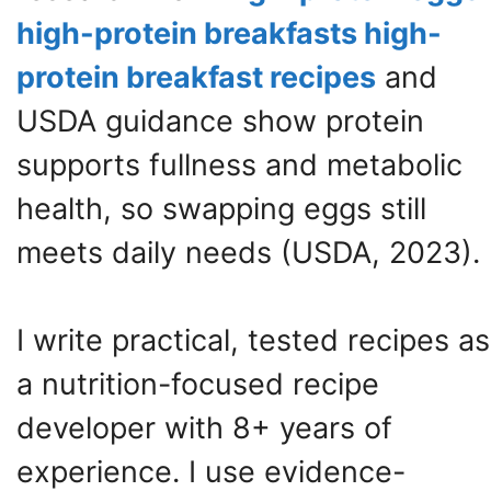
high-protein breakfasts high-
protein breakfast recipes
and
USDA guidance show protein
supports fullness and metabolic
health, so swapping eggs still
meets daily needs (USDA, 2023).
I write practical, tested recipes as
a nutrition-focused recipe
developer with 8+ years of
experience. I use evidence-