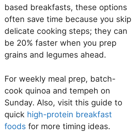
based breakfasts, these options
often save time because you skip
delicate cooking steps; they can
be 20% faster when you prep
grains and legumes ahead.
For weekly meal prep, batch-
cook quinoa and tempeh on
Sunday. Also, visit this guide to
quick
high-protein breakfast
foods
for more timing ideas.