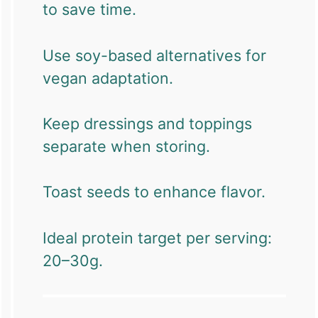
to save time.
Use soy-based alternatives for
vegan adaptation.
Keep dressings and toppings
separate when storing.
Toast seeds to enhance flavor.
Ideal protein target per serving:
20–30g.