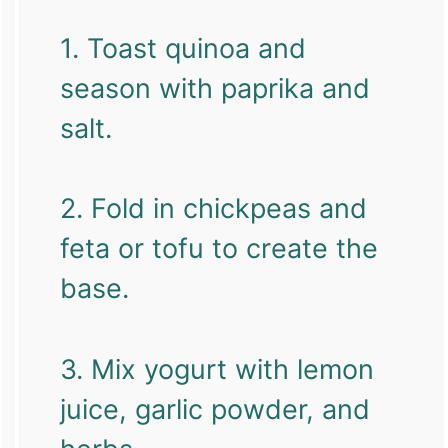
1. Toast quinoa and
season with paprika and
salt.
2. Fold in chickpeas and
feta or tofu to create the
base.
3. Mix yogurt with lemon
juice, garlic powder, and