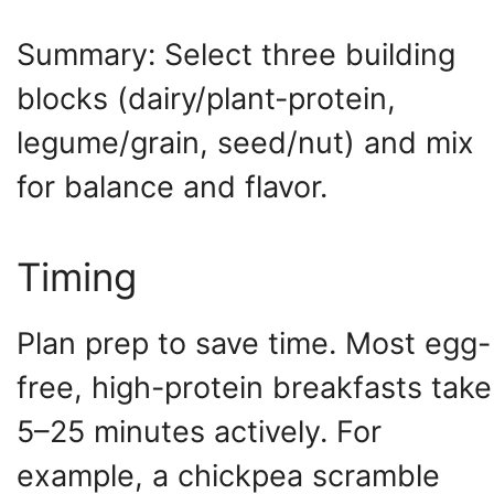
Summary: Select three building
blocks (dairy/plant-protein,
legume/grain, seed/nut) and mix
for balance and flavor.
Timing
Plan prep to save time. Most egg-
free, high-protein breakfasts take
5–25 minutes actively. For
example, a chickpea scramble