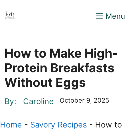
Skip
Menu
to
content
How to Make High-
Protein Breakfasts
Without Eggs
By:
Caroline
October 9, 2025
Home
-
Savory Recipes
-
How to