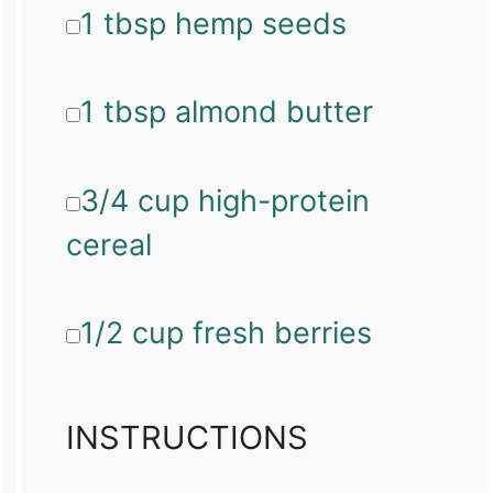
1 tbsp hemp seeds
1 tbsp almond butter
3/4 cup high-protein
cereal
1/2 cup fresh berries
INSTRUCTIONS