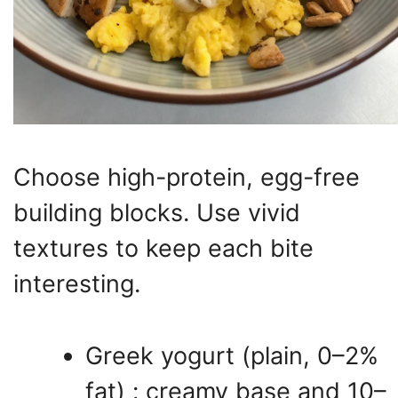
Choose high-protein, egg-free
building blocks. Use vivid
textures to keep each bite
interesting.
Greek yogurt (plain, 0–2%
fat) : creamy base and 10–