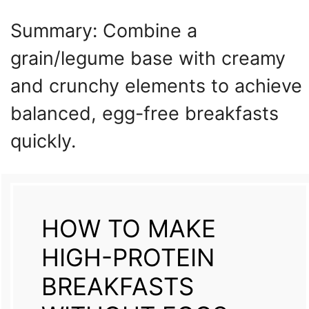
Summary: Combine a
grain/legume base with creamy
and crunchy elements to achieve
balanced, egg-free breakfasts
quickly.
HOW TO MAKE
HIGH-PROTEIN
BREAKFASTS