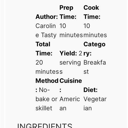
Prep
Cook
Author:
Time:
Time:
Carolin
10
10
e Tasty
minutes
minutes
Total
Catego
Time:
Yield:
2
ry:
20
serving
Breakfa
minutes
s
st
Method
Cuisine
:
No-
:
Diet:
bake or
Americ
Vegetar
skillet
an
ian
INGREDIENTS