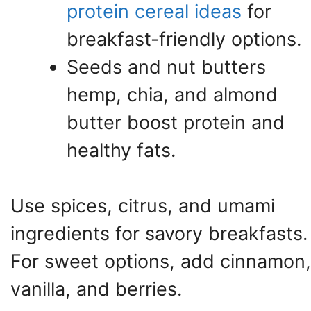
protein cereal ideas
for
breakfast-friendly options.
Seeds and nut butters
hemp, chia, and almond
butter boost protein and
healthy fats.
Use spices, citrus, and umami
ingredients for savory breakfasts.
For sweet options, add cinnamon,
vanilla, and berries.