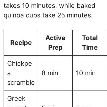
takes 10 minutes, while baked
quinoa cups take 25 minutes.
Active
Total
Recipe
Prep
Time
Chickpe
a
8 min
10 min
scramble
Greek