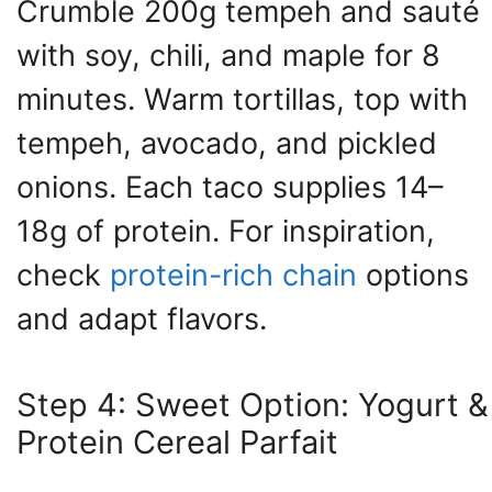
Crumble 200g tempeh and sauté
with soy, chili, and maple for 8
minutes. Warm tortillas, top with
tempeh, avocado, and pickled
onions. Each taco supplies 14–
18g of protein. For inspiration,
check
protein-rich chain
options
and adapt flavors.
Step 4: Sweet Option: Yogurt &
Protein Cereal Parfait