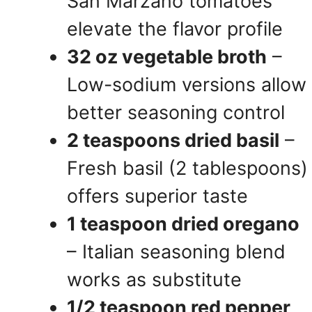
San Marzano tomatoes
elevate the flavor profile
32 oz vegetable broth
–
Low-sodium versions allow
better seasoning control
2 teaspoons dried basil
–
Fresh basil (2 tablespoons)
offers superior taste
1 teaspoon dried oregano
– Italian seasoning blend
works as substitute
1/2 teaspoon red pepper