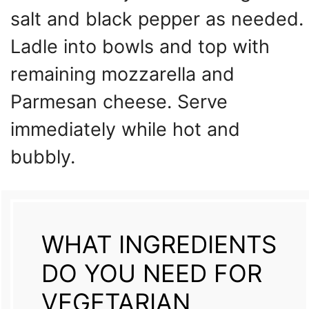
salt and black pepper as needed.
Ladle into bowls and top with
remaining mozzarella and
Parmesan cheese. Serve
immediately while hot and
bubbly.
WHAT INGREDIENTS
DO YOU NEED FOR
VEGETARIAN