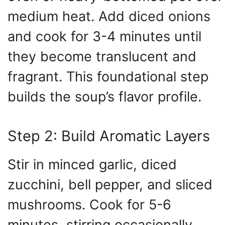
medium heat. Add diced onions
and cook for 3-4 minutes until
they become translucent and
fragrant. This foundational step
builds the soup’s flavor profile.
Step 2: Build Aromatic Layers
Stir in minced garlic, diced
zucchini, bell pepper, and sliced
mushrooms. Cook for 5-6
minutes, stirring occasionally,