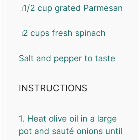
1/2 cup grated Parmesan
2 cups fresh spinach
Salt and pepper to taste
INSTRUCTIONS
1. Heat olive oil in a large
pot and sauté onions until