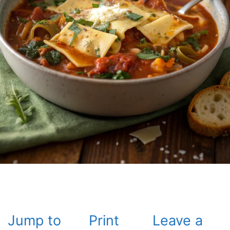
Jump to
Print
Leave a