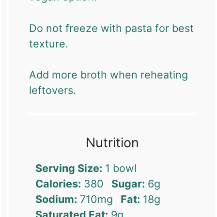
Do not freeze with pasta for best
texture.
Add more broth when reheating
leftovers.
Nutrition
Serving Size:
1 bowl
Calories:
380
Sugar:
6g
Sodium:
710mg
Fat:
18g
Saturated Fat:
9g