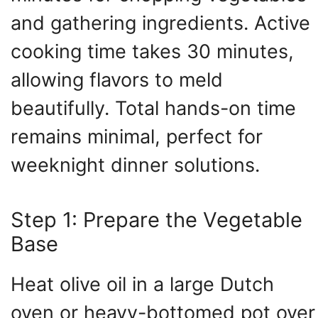
and gathering ingredients. Active
cooking time takes 30 minutes,
allowing flavors to meld
beautifully. Total hands-on time
remains minimal, perfect for
weeknight dinner solutions.
Step 1: Prepare the Vegetable
Base
Heat olive oil in a large Dutch
oven or heavy-bottomed pot over