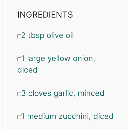
INGREDIENTS
2 tbsp olive oil
1 large yellow onion,
diced
3 cloves garlic, minced
1 medium zucchini, diced