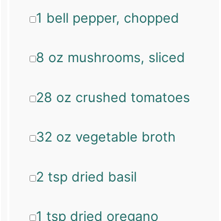
1 bell pepper, chopped
8 oz mushrooms, sliced
28 oz crushed tomatoes
32 oz vegetable broth
2 tsp dried basil
1 tsp dried oregano