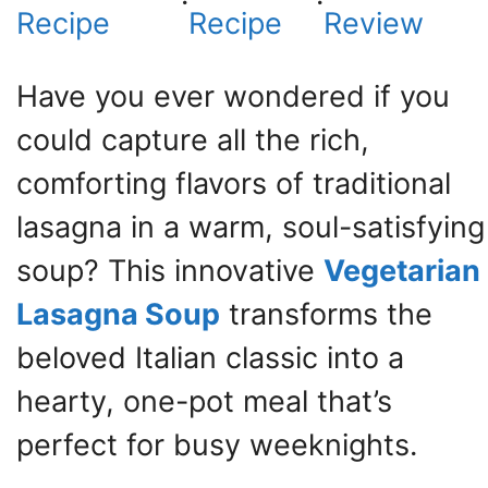
·
·
Recipe
Recipe
Review
Have you ever wondered if you
could capture all the rich,
comforting flavors of traditional
lasagna in a warm, soul-satisfying
soup? This innovative
Vegetarian
Lasagna Soup
transforms the
beloved Italian classic into a
hearty, one-pot meal that’s
perfect for busy weeknights.