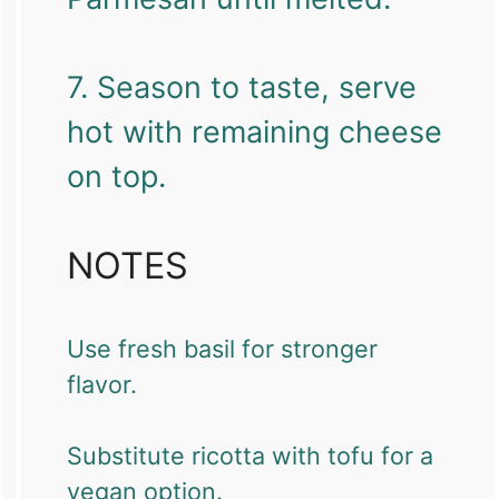
7. Season to taste, serve
hot with remaining cheese
on top.
NOTES
Use fresh basil for stronger
flavor.
Substitute ricotta with tofu for a
vegan option.