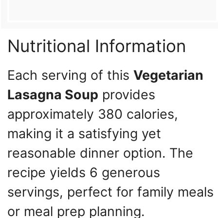
Nutritional Information
Each serving of this
Vegetarian
Lasagna Soup
provides
approximately 380 calories,
making it a satisfying yet
reasonable dinner option. The
recipe yields 6 generous
servings, perfect for family meals
or meal prep planning.