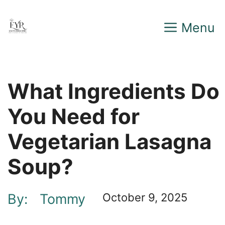
Skip
Menu
to
content
What Ingredients Do
You Need for
Vegetarian Lasagna
Soup?
By:
Tommy
October 9, 2025