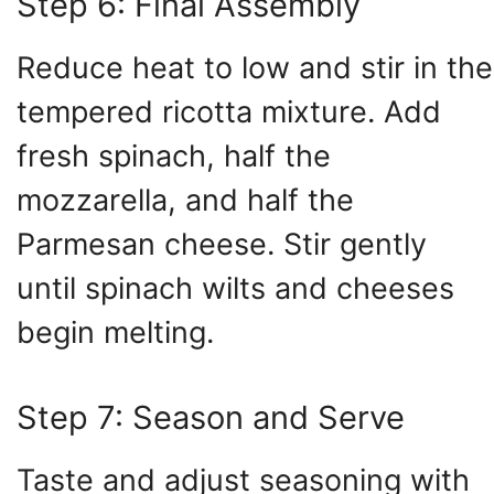
Step 6: Final Assembly
Reduce heat to low and stir in the
tempered ricotta mixture. Add
fresh spinach, half the
mozzarella, and half the
Parmesan cheese. Stir gently
until spinach wilts and cheeses
begin melting.
Step 7: Season and Serve
Taste and adjust seasoning with