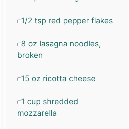
1/2 tsp red pepper flakes
8 oz lasagna noodles,
broken
15 oz ricotta cheese
1 cup shredded
mozzarella