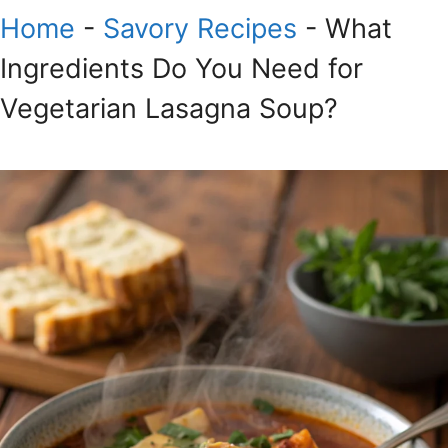
Home
-
Savory Recipes
-
What
Ingredients Do You Need for
Vegetarian Lasagna Soup?