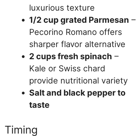
luxurious texture
1/2 cup grated Parmesan
–
Pecorino Romano offers
sharper flavor alternative
2 cups fresh spinach
–
Kale or Swiss chard
provide nutritional variety
Salt and black pepper to
taste
Timing