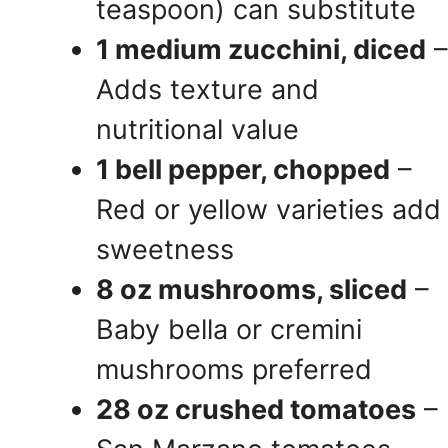
teaspoon) can substitute
1 medium zucchini, diced
–
Adds texture and
nutritional value
1 bell pepper, chopped
–
Red or yellow varieties add
sweetness
8 oz mushrooms, sliced
–
Baby bella or cremini
mushrooms preferred
28 oz crushed tomatoes
–