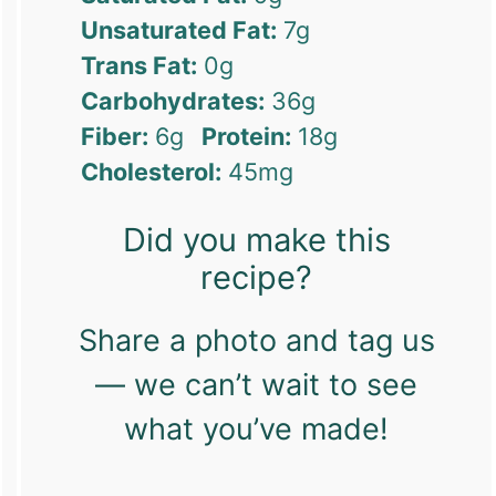
Unsaturated Fat:
7g
Trans Fat:
0g
Carbohydrates:
36g
Fiber:
6g
Protein:
18g
Cholesterol:
45mg
Did you make this
recipe?
Share a photo and tag us
— we can’t wait to see
what you’ve made!