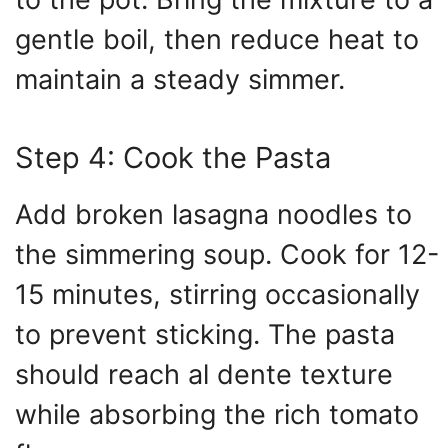
gentle boil, then reduce heat to
maintain a steady simmer.
Step 4: Cook the Pasta
Add broken lasagna noodles to
the simmering soup. Cook for 12-
15 minutes, stirring occasionally
to prevent sticking. The pasta
should reach al dente texture
while absorbing the rich tomato