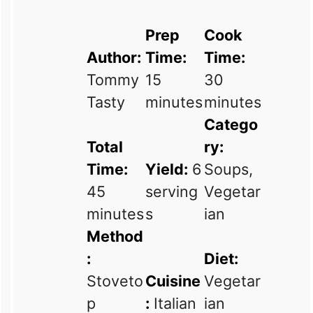
Prep
Cook
Author:
Time:
Time:
Tommy
15
30
Tasty
minutes
minutes
Catego
Total
ry:
Time:
Yield:
6
Soups,
45
serving
Vegetar
minutes
s
ian
Method
:
Diet:
Stoveto
Cuisine
Vegetar
p
:
Italian
ian