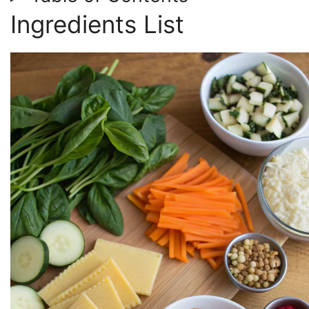
Ingredients List