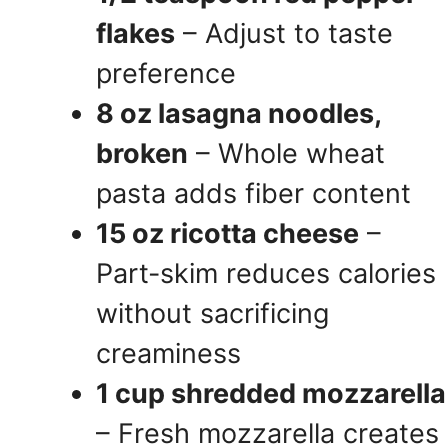
flakes
– Adjust to taste
preference
8 oz lasagna noodles,
broken
– Whole wheat
pasta adds fiber content
15 oz ricotta cheese
–
Part-skim reduces calories
without sacrificing
creaminess
1 cup shredded mozzarella
– Fresh mozzarella creates