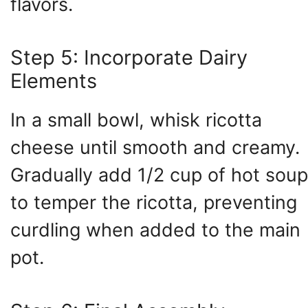
flavors.
Step 5: Incorporate Dairy
Elements
In a small bowl, whisk ricotta
cheese until smooth and creamy.
Gradually add 1/2 cup of hot soup
to temper the ricotta, preventing
curdling when added to the main
pot.