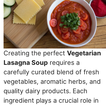
Creating the perfect
Vegetarian
Lasagna Soup
requires a
carefully curated blend of fresh
vegetables, aromatic herbs, and
quality dairy products. Each
ingredient plays a crucial role in