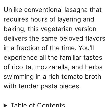
Unlike conventional lasagna that
requires hours of layering and
baking, this vegetarian version
delivers the same beloved flavors
in a fraction of the time. You’ll
experience all the familiar tastes
of ricotta, mozzarella, and herbs
swimming in a rich tomato broth
with tender pasta pieces.
Table of Contents