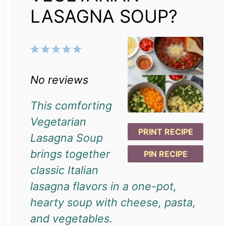
LASAGNA SOUP?
1
2
3
4
5
Star
Stars
Stars
Stars
Stars
No reviews
This comforting
Vegetarian
PRINT RECIPE
Lasagna Soup
brings together
PIN RECIPE
classic Italian
lasagna flavors in a one-pot,
hearty soup with cheese, pasta,
and vegetables.