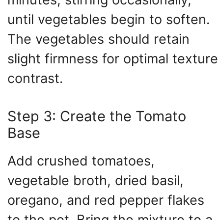
until vegetables begin to soften.
The vegetables should retain
slight firmness for optimal texture
contrast.
Step 3: Create the Tomato
Base
Add crushed tomatoes,
vegetable broth, dried basil,
oregano, and red pepper flakes
to the pot. Bring the mixture to a