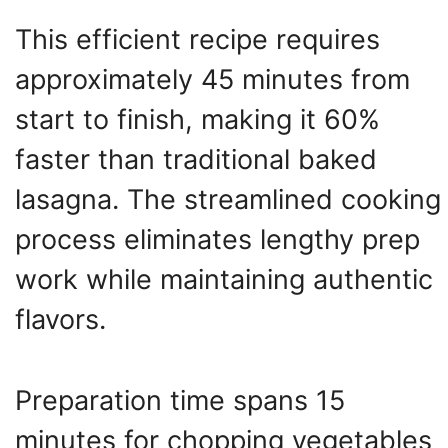
This efficient recipe requires
approximately 45 minutes from
start to finish, making it 60%
faster than traditional baked
lasagna. The streamlined cooking
process eliminates lengthy prep
work while maintaining authentic
flavors.
Preparation time spans 15
minutes for chopping vegetables