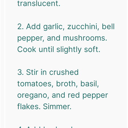
translucent.
2. Add garlic, zucchini, bell
pepper, and mushrooms.
Cook until slightly soft.
3. Stir in crushed
tomatoes, broth, basil,
oregano, and red pepper
flakes. Simmer.