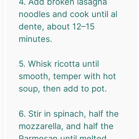
4. Add broken lasagna
noodles and cook until al
dente, about 12–15
minutes.
5. Whisk ricotta until
smooth, temper with hot
soup, then add to pot.
6. Stir in spinach, half the
mozzarella, and half the
Parmesan until melted.