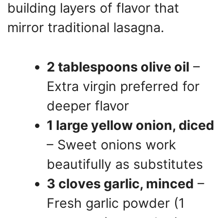
building layers of flavor that
mirror traditional lasagna.
2 tablespoons olive oil
–
Extra virgin preferred for
deeper flavor
1 large yellow onion, diced
– Sweet onions work
beautifully as substitutes
3 cloves garlic, minced
–
Fresh garlic powder (1