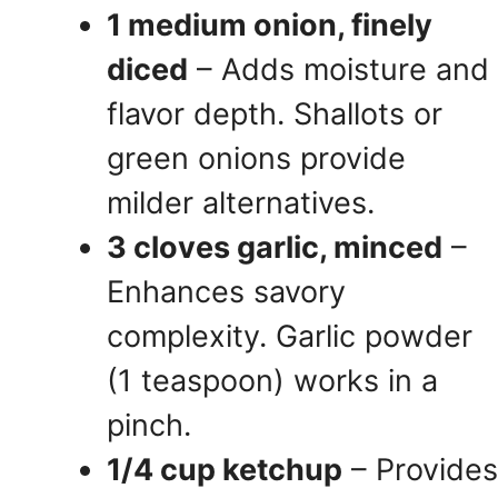
1 medium onion, finely
diced
– Adds moisture and
flavor depth. Shallots or
green onions provide
milder alternatives.
3 cloves garlic, minced
–
Enhances savory
complexity. Garlic powder
(1 teaspoon) works in a
pinch.
1/4 cup ketchup
– Provides