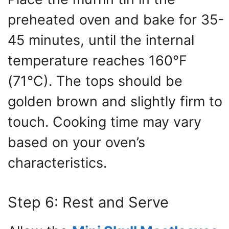
preheated oven and bake for 35-
45 minutes, until the internal
temperature reaches 160°F
(71°C). The tops should be
golden brown and slightly firm to
touch. Cooking time may vary
based on your oven’s
characteristics.
Step 6: Rest and Serve