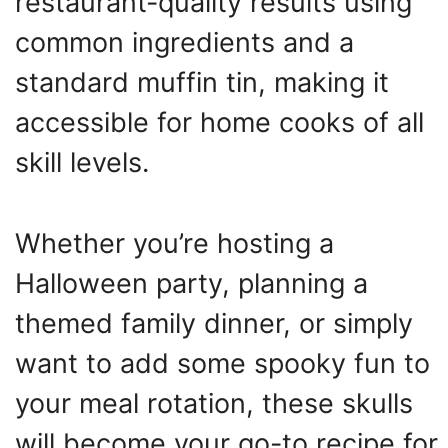
restaurant-quality results using
common ingredients and a
standard muffin tin, making it
accessible for home cooks of all
skill levels.
Whether you’re hosting a
Halloween party, planning a
themed family dinner, or simply
want to add some spooky fun to
your meal rotation, these skulls
will become your go-to recipe for