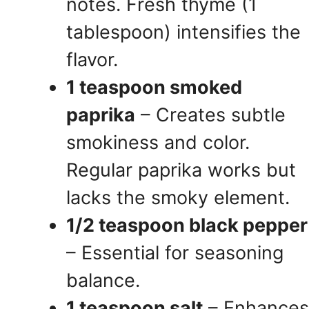
notes. Fresh thyme (1
tablespoon) intensifies the
flavor.
1 teaspoon smoked
paprika
– Creates subtle
smokiness and color.
Regular paprika works but
lacks the smoky element.
1/2 teaspoon black pepper
– Essential for seasoning
balance.
1 teaspoon salt
– Enhances