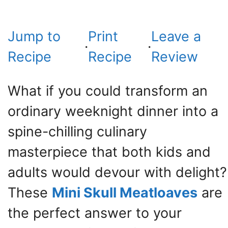
Jump to
Print
Leave a
·
·
Recipe
Recipe
Review
What if you could transform an
ordinary weeknight dinner into a
spine-chilling culinary
masterpiece that both kids and
adults would devour with delight?
These
Mini Skull Meatloaves
are
the perfect answer to your