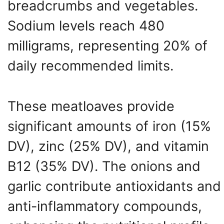
breadcrumbs and vegetables.
Sodium levels reach 480
milligrams, representing 20% of
daily recommended limits.
These meatloaves provide
significant amounts of iron (15%
DV), zinc (25% DV), and vitamin
B12 (35% DV). The onions and
garlic contribute antioxidants and
anti-inflammatory compounds,