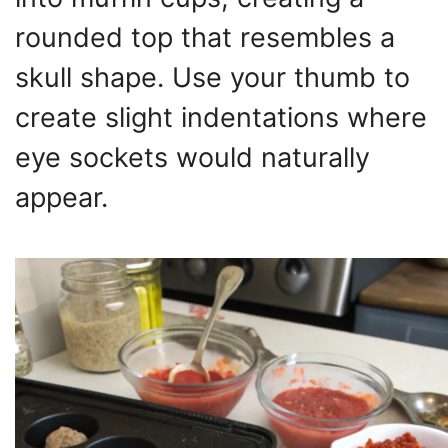
rounded top that resembles a
skull shape. Use your thumb to
create slight indentations where
eye sockets would naturally
appear.