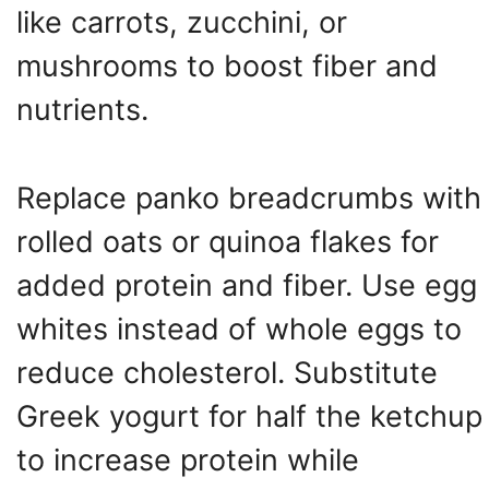
like carrots, zucchini, or
mushrooms to boost fiber and
nutrients.
Replace panko breadcrumbs with
rolled oats or quinoa flakes for
added protein and fiber. Use egg
whites instead of whole eggs to
reduce cholesterol. Substitute
Greek yogurt for half the ketchup
to increase protein while