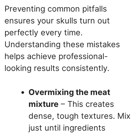
Preventing common pitfalls
ensures your skulls turn out
perfectly every time.
Understanding these mistakes
helps achieve professional-
looking results consistently.
Overmixing the meat
mixture
– This creates
dense, tough textures. Mix
just until ingredients