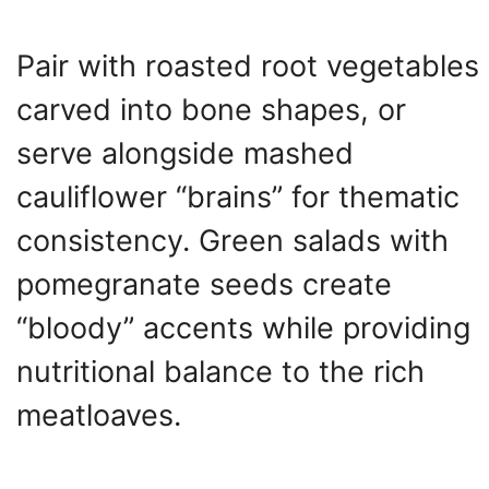
Pair with roasted root vegetables
carved into bone shapes, or
serve alongside mashed
cauliflower “brains” for thematic
consistency. Green salads with
pomegranate seeds create
“bloody” accents while providing
nutritional balance to the rich
meatloaves.