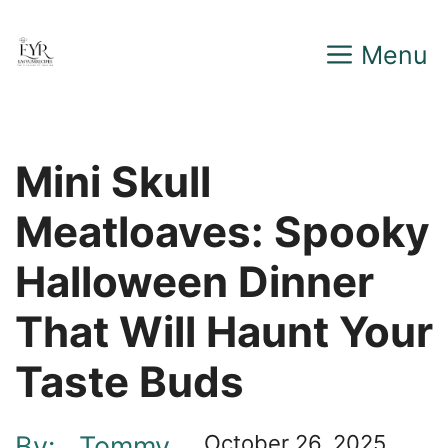
Skip
Menu
to
content
Mini Skull
Meatloaves: Spooky
Halloween Dinner
That Will Haunt Your
Taste Buds
By:
Tommy
October 26, 2025