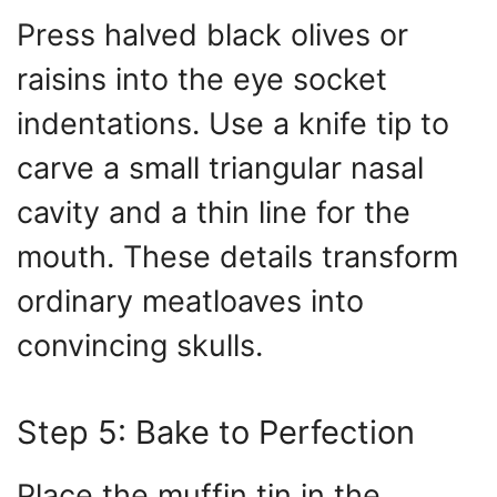
Press halved black olives or
raisins into the eye socket
indentations. Use a knife tip to
carve a small triangular nasal
cavity and a thin line for the
mouth. These details transform
ordinary meatloaves into
convincing skulls.
Step 5: Bake to Perfection
Place the muffin tin in the