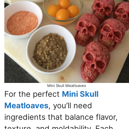
Mini Skull Meatloaves
For the perfect
Mini Skull
Meatloaves
, you’ll need
ingredients that balance flavor,
texture, and moldability. Each