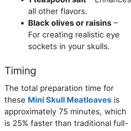
all other flavors.
Black olives or raisins
–
For creating realistic eye
sockets in your skulls.
Timing
The total preparation time for
these
Mini Skull Meatloaves
is
approximately 75 minutes, which
is 25% faster than traditional full-