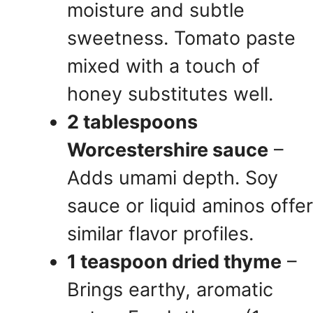
moisture and subtle
sweetness. Tomato paste
mixed with a touch of
honey substitutes well.
2 tablespoons
Worcestershire sauce
–
Adds umami depth. Soy
sauce or liquid aminos offer
similar flavor profiles.
1 teaspoon dried thyme
–
Brings earthy, aromatic