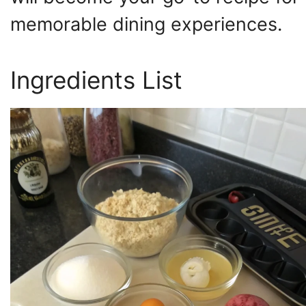
memorable dining experiences.
Ingredients List