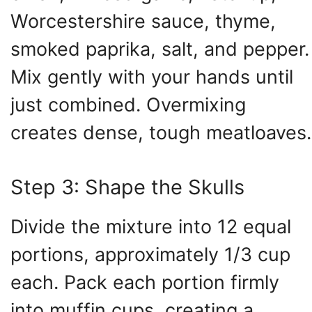
Worcestershire sauce, thyme,
smoked paprika, salt, and pepper.
Mix gently with your hands until
just combined. Overmixing
creates dense, tough meatloaves.
Step 3: Shape the Skulls
Divide the mixture into 12 equal
portions, approximately 1/3 cup
each. Pack each portion firmly
into muffin cups, creating a