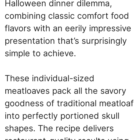
Halloween dinner dilemma,
combining classic comfort food
flavors with an eerily impressive
presentation that’s surprisingly
simple to achieve.
These individual-sized
meatloaves pack all the savory
goodness of traditional meatloaf
into perfectly portioned skull
shapes. The recipe delivers