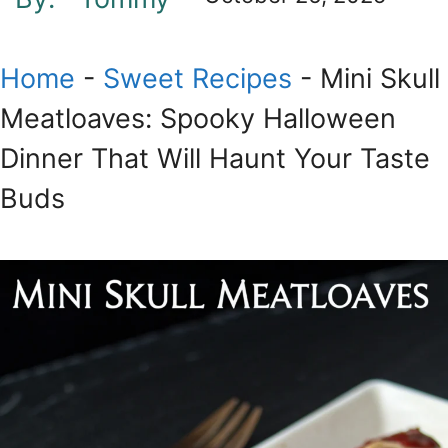
Home
-
Sweet Recipes
-
Mini Skull
Meatloaves: Spooky Halloween
Dinner That Will Haunt Your Taste
Buds