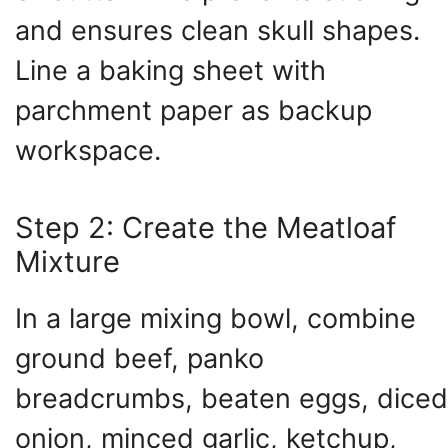
and ensures clean skull shapes.
Line a baking sheet with
parchment paper as backup
workspace.
Step 2: Create the Meatloaf
Mixture
In a large mixing bowl, combine
ground beef, panko
breadcrumbs, beaten eggs, diced
onion, minced garlic, ketchup,