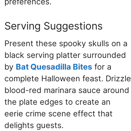
preferences.
Serving Suggestions
Present these spooky skulls on a
black serving platter surrounded
by
Bat Quesadilla Bites
for a
complete Halloween feast. Drizzle
blood-red marinara sauce around
the plate edges to create an
eerie crime scene effect that
delights guests.