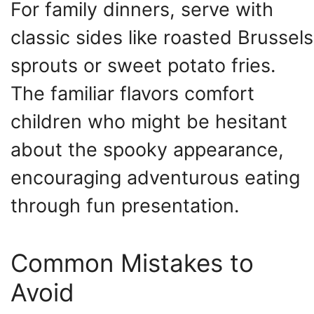
For family dinners, serve with
classic sides like roasted Brussels
sprouts or sweet potato fries.
The familiar flavors comfort
children who might be hesitant
about the spooky appearance,
encouraging adventurous eating
through fun presentation.
Common Mistakes to
Avoid