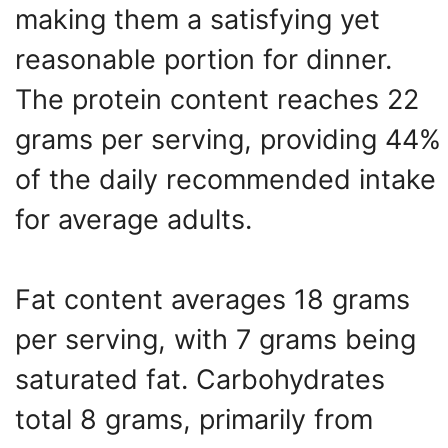
making them a satisfying yet
reasonable portion for dinner.
The protein content reaches 22
grams per serving, providing 44%
of the daily recommended intake
for average adults.
Fat content averages 18 grams
per serving, with 7 grams being
saturated fat. Carbohydrates
total 8 grams, primarily from