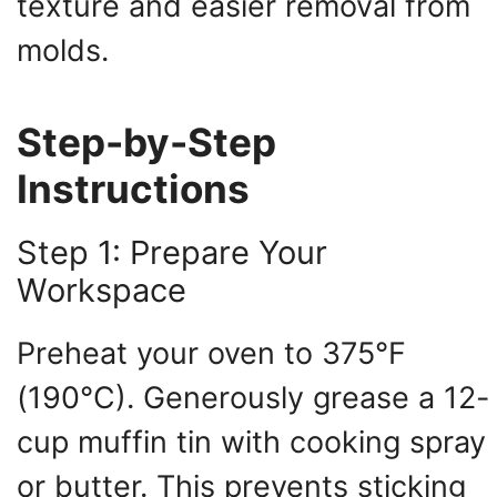
texture and easier removal from
molds.
Step-by-Step
Instructions
Step 1: Prepare Your
Workspace
Preheat your oven to 375°F
(190°C). Generously grease a 12-
cup muffin tin with cooking spray
or butter. This prevents sticking