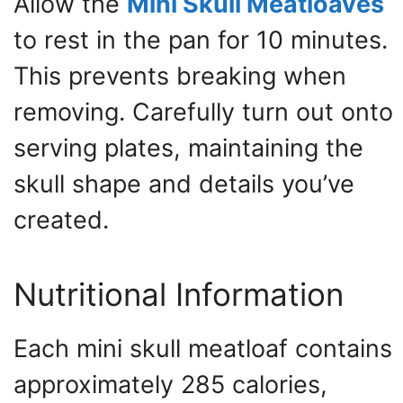
Allow the
Mini Skull Meatloaves
to rest in the pan for 10 minutes.
This prevents breaking when
removing. Carefully turn out onto
serving plates, maintaining the
skull shape and details you’ve
created.
Nutritional Information
Each mini skull meatloaf contains
approximately 285 calories,