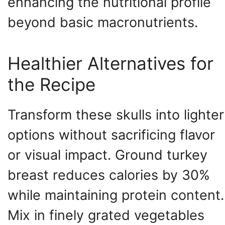
enhancing the nutritional profile
beyond basic macronutrients.
Healthier Alternatives for
the Recipe
Transform these skulls into lighter
options without sacrificing flavor
or visual impact. Ground turkey
breast reduces calories by 30%
while maintaining protein content.
Mix in finely grated vegetables