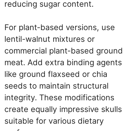
reducing sugar content.
For plant-based versions, use
lentil-walnut mixtures or
commercial plant-based ground
meat. Add extra binding agents
like ground flaxseed or chia
seeds to maintain structural
integrity. These modifications
create equally impressive skulls
suitable for various dietary