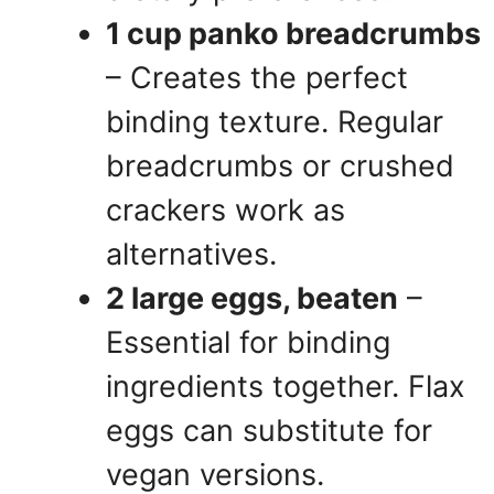
1 cup panko breadcrumbs
– Creates the perfect
binding texture. Regular
breadcrumbs or crushed
crackers work as
alternatives.
2 large eggs, beaten
–
Essential for binding
ingredients together. Flax
eggs can substitute for
vegan versions.