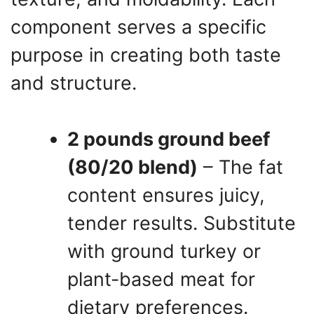
component serves a specific
purpose in creating both taste
and structure.
2 pounds ground beef
(80/20 blend)
– The fat
content ensures juicy,
tender results. Substitute
with ground turkey or
plant-based meat for
dietary preferences.