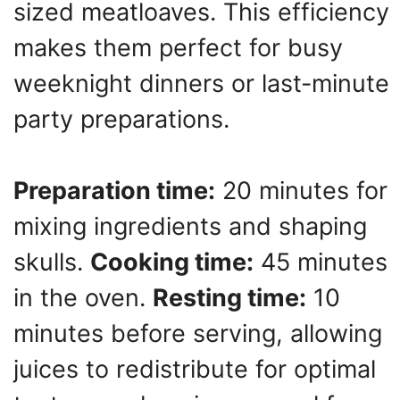
sized meatloaves. This efficiency
makes them perfect for busy
weeknight dinners or last-minute
party preparations.
Preparation time:
20 minutes for
mixing ingredients and shaping
skulls.
Cooking time:
45 minutes
in the oven.
Resting time:
10
minutes before serving, allowing
juices to redistribute for optimal