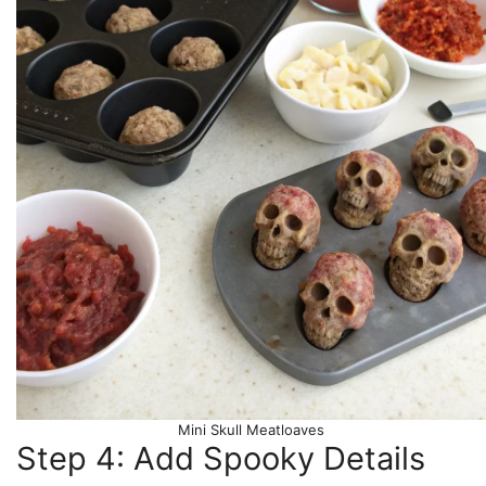
Mini Skull Meatloaves
Step 4: Add Spooky Details