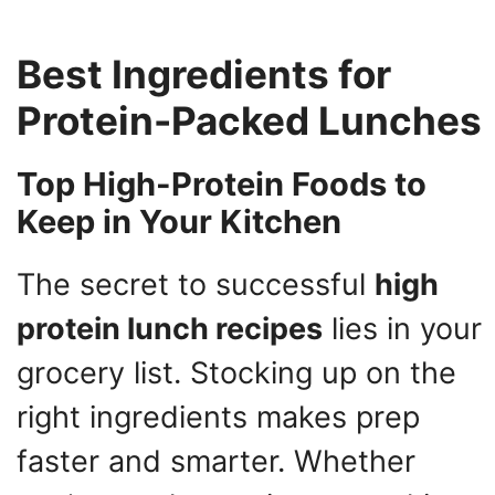
Best Ingredients for
Protein-Packed Lunches
Top High-Protein Foods to
Keep in Your Kitchen
The secret to successful
high
protein lunch recipes
lies in your
grocery list. Stocking up on the
right ingredients makes prep
faster and smarter. Whether