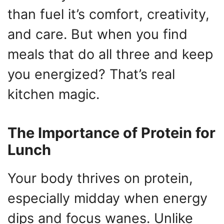
than fuel it’s comfort, creativity,
and care. But when you find
meals that do all three and keep
you energized? That’s real
kitchen magic.
The Importance of Protein for
Lunch
Your body thrives on protein,
especially midday when energy
dips and focus wanes. Unlike