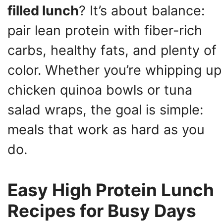
filled lunch
? It’s about balance:
pair lean protein with fiber-rich
carbs, healthy fats, and plenty of
color. Whether you’re whipping up
chicken quinoa bowls or tuna
salad wraps, the goal is simple:
meals that work as hard as you
do.
Easy High Protein Lunch
Recipes for Busy Days