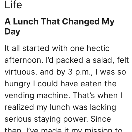
Life
A Lunch That Changed My
Day
It all started with one hectic
afternoon. I’d packed a salad, felt
virtuous, and by 3 p.m., I was so
hungry I could have eaten the
vending machine. That’s when I
realized my lunch was lacking
serious staying power. Since
then, I’ve made it my mission to