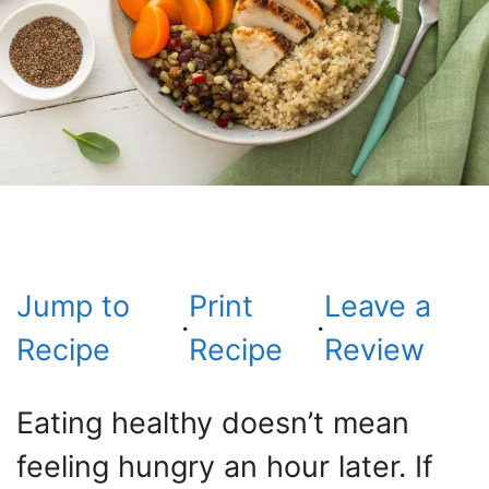
Jump to
Print
Leave a
·
·
Recipe
Recipe
Review
Eating healthy doesn’t mean
feeling hungry an hour later. If