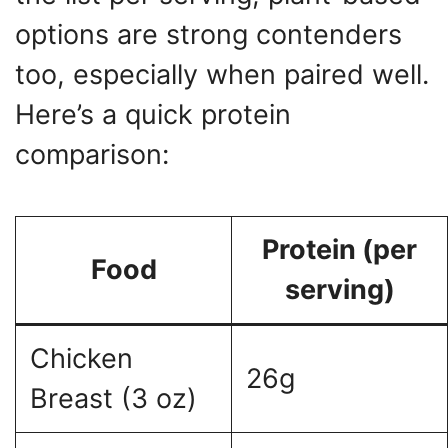
options are strong contenders
too, especially when paired well.
Here’s a quick protein
comparison:
Protein (per
Food
serving)
Chicken
26g
Breast (3 oz)