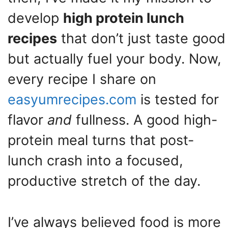
develop
high protein lunch
recipes
that don’t just taste good
but actually fuel your body. Now,
every recipe I share on
easyumrecipes.com
is tested for
flavor
and
fullness. A good high-
protein meal turns that post-
lunch crash into a focused,
productive stretch of the day.
I’ve always believed food is more