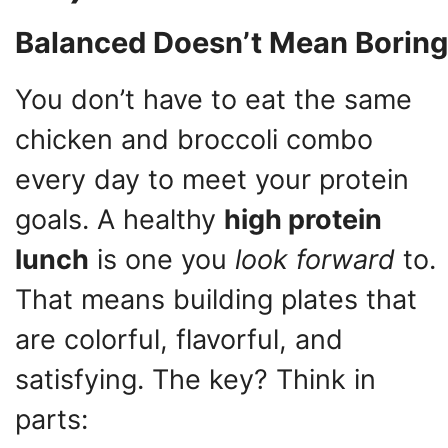
Balanced Doesn’t Mean Boring
You don’t have to eat the same
chicken and broccoli combo
every day to meet your protein
goals. A healthy
high protein
lunch
is one you
look forward
to.
That means building plates that
are colorful, flavorful, and
satisfying. The key? Think in
parts: