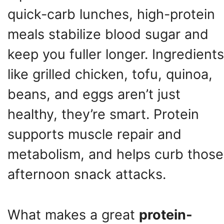
quick-carb lunches, high-protein
meals stabilize blood sugar and
keep you fuller longer. Ingredients
like grilled chicken, tofu, quinoa,
beans, and eggs aren’t just
healthy, they’re smart. Protein
supports muscle repair and
metabolism, and helps curb those
afternoon snack attacks.
What makes a great
protein-