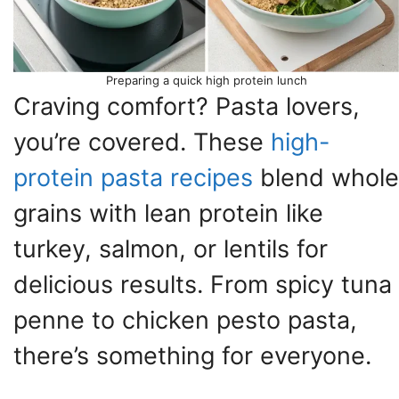
Preparing a quick high protein lunch
Craving comfort? Pasta lovers,
you’re covered. These
high-
protein pasta recipes
blend whole
grains with lean protein like
turkey, salmon, or lentils for
delicious results. From spicy tuna
penne to chicken pesto pasta,
there’s something for everyone.