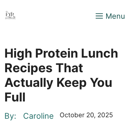
Skip
Menu
to
content
High Protein Lunch
Recipes That
Actually Keep You
Full
By:
Caroline
October 20, 2025