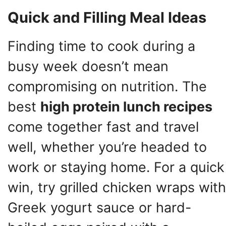
Quick and Filling Meal Ideas
Finding time to cook during a
busy week doesn’t mean
compromising on nutrition. The
best
high protein lunch recipes
come together fast and travel
well, whether you’re headed to
work or staying home. For a quick
win, try grilled chicken wraps with
Greek yogurt sauce or hard-