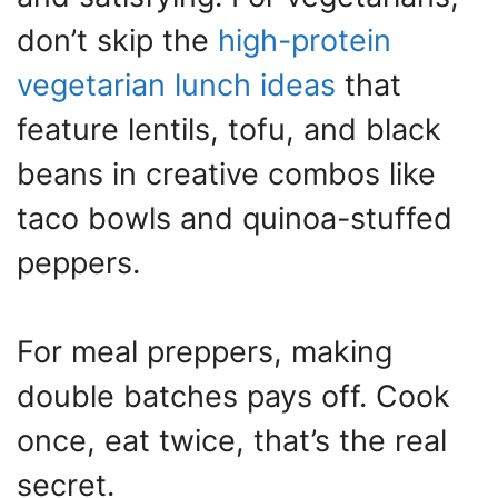
don’t skip the
high-protein
vegetarian lunch ideas
that
feature lentils, tofu, and black
beans in creative combos like
taco bowls and quinoa-stuffed
peppers.
For meal preppers, making
double batches pays off. Cook
once, eat twice, that’s the real
secret.