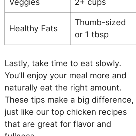
Veggies
2+ cups
Thumb-sized
Healthy Fats
or 1 tbsp
Lastly, take time to eat slowly.
You’ll enjoy your meal more and
naturally eat the right amount.
These tips make a big difference,
just like our top chicken recipes
that are great for flavor and