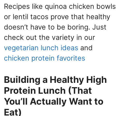
Recipes like quinoa chicken bowls
or lentil tacos prove that healthy
doesn’t have to be boring. Just
check out the variety in our
vegetarian lunch ideas
and
chicken protein favorites
Building a Healthy High
Protein Lunch (That
You’ll Actually Want to
Eat)