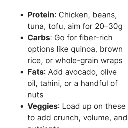
Protein
: Chicken, beans,
tuna, tofu, aim for 20–30g
Carbs
: Go for fiber-rich
options like quinoa, brown
rice, or whole-grain wraps
Fats
: Add avocado, olive
oil, tahini, or a handful of
nuts
Veggies
: Load up on these
to add crunch, volume, and