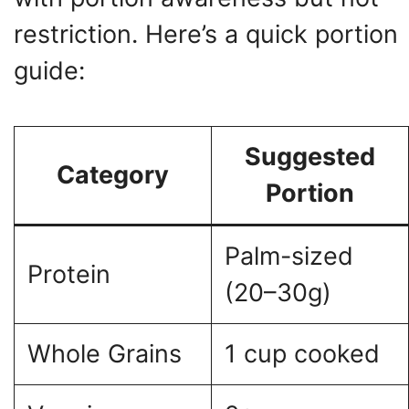
restriction. Here’s a quick portion
guide:
Suggested
Category
Portion
Palm-sized
Protein
(20–30g)
Whole Grains
1 cup cooked