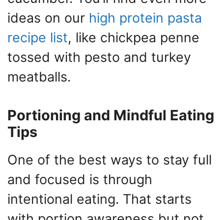
ideas on our
high protein pasta
recipe list
, like chickpea penne
tossed with pesto and turkey
meatballs.
Portioning and Mindful Eating
Tips
One of the best ways to stay full
and focused is through
intentional eating. That starts
with portion awareness but not