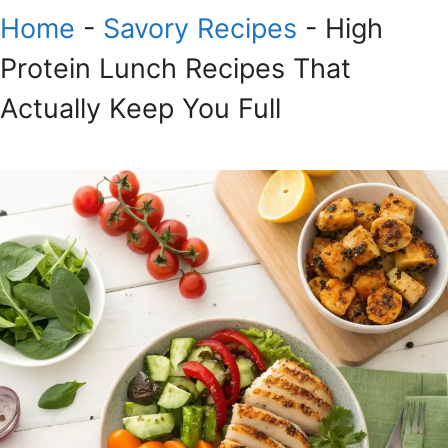
Home
-
Savory Recipes
-
High
Protein Lunch Recipes That
Actually Keep You Full