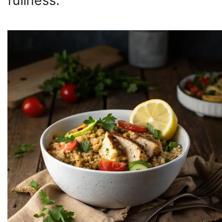
fullness.