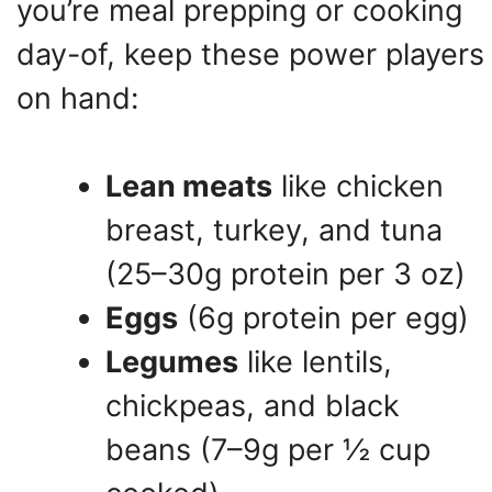
you’re meal prepping or cooking
day-of, keep these power players
on hand:
Lean meats
like chicken
breast, turkey, and tuna
(25–30g protein per 3 oz)
Eggs
(6g protein per egg)
Legumes
like lentils,
chickpeas, and black
beans (7–9g per ½ cup