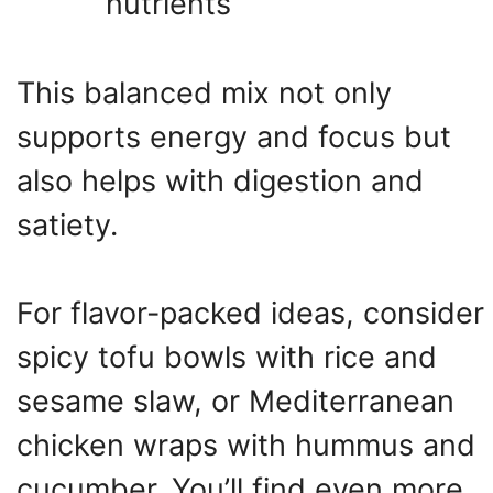
nutrients
This balanced mix not only
supports energy and focus but
also helps with digestion and
satiety.
For flavor-packed ideas, consider
spicy tofu bowls with rice and
sesame slaw, or Mediterranean
chicken wraps with hummus and
cucumber. You’ll find even more