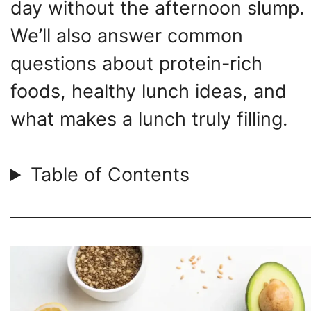
day without the afternoon slump.
We’ll also answer common
questions about protein-rich
foods, healthy lunch ideas, and
what makes a lunch truly filling.
Table of Contents