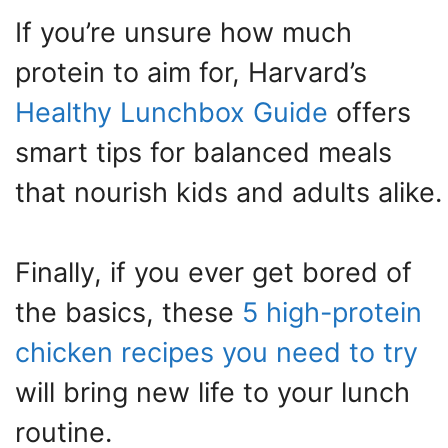
If you’re unsure how much
protein to aim for, Harvard’s
Healthy Lunchbox Guide
offers
smart tips for balanced meals
that nourish kids and adults alike.
Finally, if you ever get bored of
the basics, these
5 high-protein
chicken recipes you need to try
will bring new life to your lunch
routine.