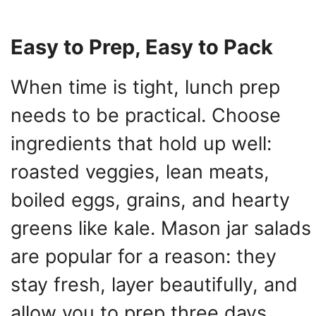
Easy to Prep, Easy to Pack
When time is tight, lunch prep
needs to be practical. Choose
ingredients that hold up well:
roasted veggies, lean meats,
boiled eggs, grains, and hearty
greens like kale. Mason jar salads
are popular for a reason: they
stay fresh, layer beautifully, and
allow you to prep three days