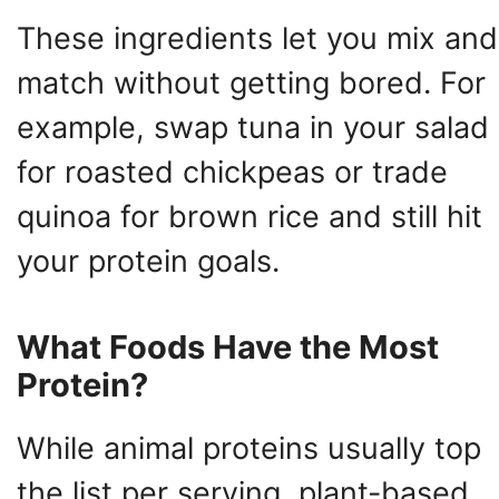
These ingredients let you mix and
match without getting bored. For
example, swap tuna in your salad
for roasted chickpeas or trade
quinoa for brown rice and still hit
your protein goals.
What Foods Have the Most
Protein?
While animal proteins usually top
the list per serving, plant-based