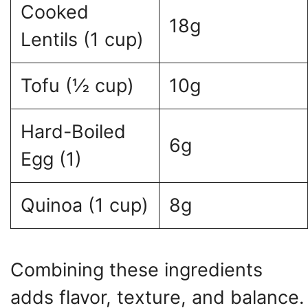
Cooked
18g
Lentils (1 cup)
Tofu (½ cup)
10g
Hard-Boiled
6g
Egg (1)
Quinoa (1 cup)
8g
Combining these ingredients
adds flavor, texture, and balance.