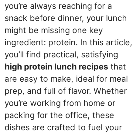
you’re always reaching for a
snack before dinner, your lunch
might be missing one key
ingredient: protein. In this article,
you’ll find practical, satisfying
high protein lunch recipes
that
are easy to make, ideal for meal
prep, and full of flavor. Whether
you’re working from home or
packing for the office, these
dishes are crafted to fuel your