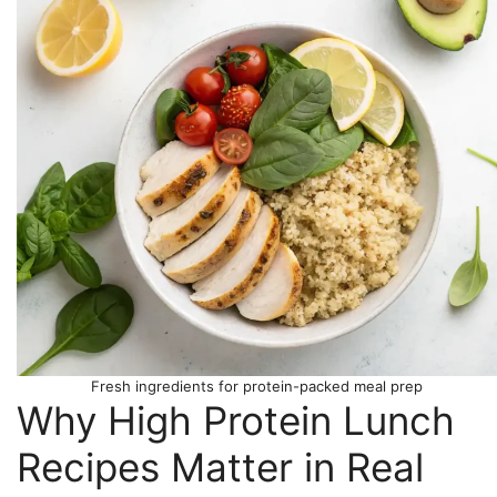
Fresh ingredients for protein-packed meal prep
Why High Protein Lunch
Recipes Matter in Real