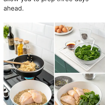
ahead.