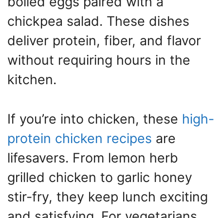
boiled eggs paired with a
chickpea salad. These dishes
deliver protein, fiber, and flavor
without requiring hours in the
kitchen.
If you’re into chicken, these
high-
protein chicken recipes
are
lifesavers. From lemon herb
grilled chicken to garlic honey
stir-fry, they keep lunch exciting
and satisfying. For vegetarians,