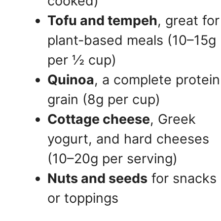
cooked)
Tofu and tempeh
, great for
plant-based meals (10–15g
per ½ cup)
Quinoa
, a complete protein
grain (8g per cup)
Cottage cheese
, Greek
yogurt, and hard cheeses
(10–20g per serving)
Nuts and seeds
for snacks
or toppings