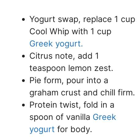
Yogurt swap, replace 1 cup
Cool Whip with 1 cup
Greek yogurt.
Citrus note, add 1
teaspoon lemon zest.
Pie form, pour into a
graham crust and chill firm.
Protein twist, fold in a
spoon of vanilla
Greek
yogurt
for body.