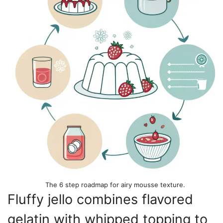
The 6 step roadmap for airy mousse texture.
Fluffy jello combines flavored
gelatin with whipped topping to