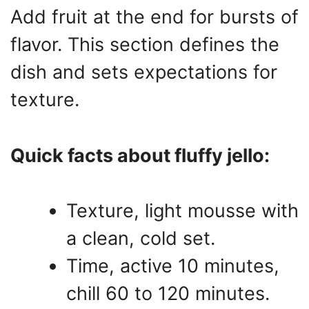
Add fruit at the end for bursts of
flavor. This section defines the
dish and sets expectations for
texture.
Quick facts about fluffy jello:
Texture, light mousse with
a clean, cold set.
Time, active 10 minutes,
chill 60 to 120 minutes.