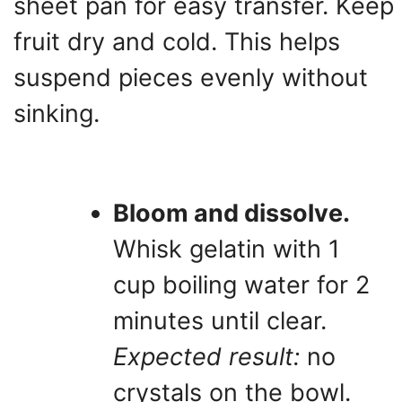
sheet pan for easy transfer. Keep
fruit dry and cold. This helps
suspend pieces evenly without
sinking.
Bloom and dissolve.
Whisk gelatin with 1
cup boiling water for 2
minutes until clear.
Expected result:
no
crystals on the bowl.