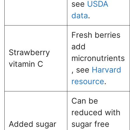
see
USDA
data
.
Fresh berries
add
Strawberry
micronutrients
vitamin C
, see
Harvard
resource
.
Can be
reduced with
Added sugar
sugar free