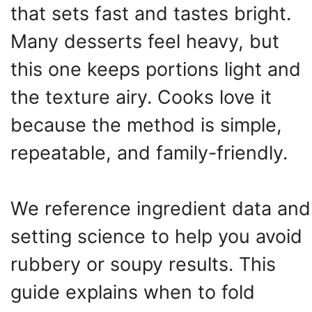
that sets fast and tastes bright.
Many desserts feel heavy, but
this one keeps portions light and
the texture airy. Cooks love it
because the method is simple,
repeatable, and family-friendly.
We reference ingredient data and
setting science to help you avoid
rubbery or soupy results. This
guide explains when to fold