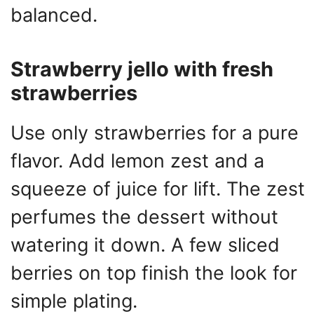
balanced.
Strawberry jello with fresh
strawberries
Use only strawberries for a pure
flavor. Add lemon zest and a
squeeze of juice for lift. The zest
perfumes the dessert without
watering it down. A few sliced
berries on top finish the look for
simple plating.