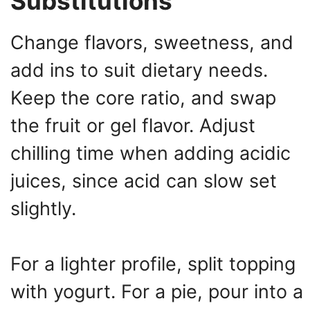
Substitutions
Change flavors, sweetness, and
add ins to suit dietary needs.
Keep the core ratio, and swap
the fruit or gel flavor. Adjust
chilling time when adding acidic
juices, since acid can slow set
slightly.
For a lighter profile, split topping
with yogurt. For a pie, pour into a