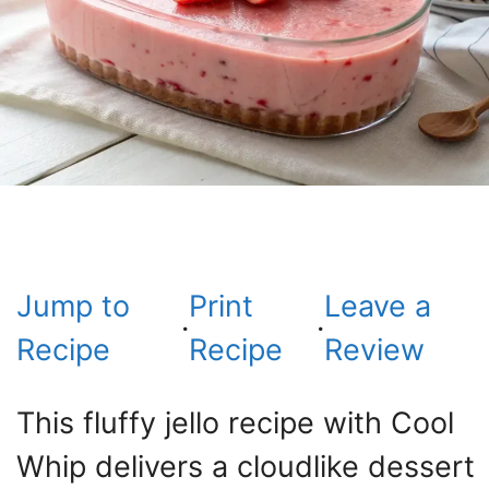
Jump to
Print
Leave a
·
·
Recipe
Recipe
Review
This fluffy jello recipe with Cool
Whip delivers a cloudlike dessert