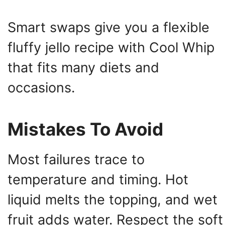
Smart swaps give you a flexible
fluffy jello recipe with Cool Whip
that fits many diets and
occasions.
Mistakes To Avoid
Most failures trace to
temperature and timing. Hot
liquid melts the topping, and wet
fruit adds water. Respect the soft