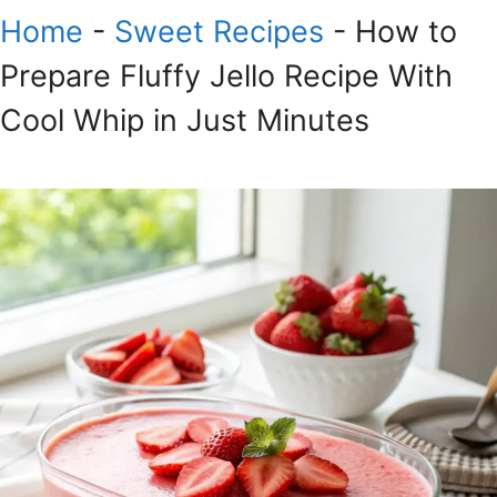
Home
-
Sweet Recipes
-
How to
Prepare Fluffy Jello Recipe With
Cool Whip in Just Minutes