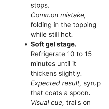
stops.
Common mistake,
folding in the topping
while still hot.
Soft gel stage.
Refrigerate 10 to 15
minutes until it
thickens slightly.
Expected result,
syrup
that coats a spoon.
Visual cue,
trails on