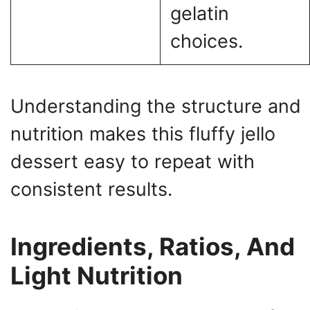
gelatin
choices.
Understanding the structure and
nutrition makes this fluffy jello
dessert easy to repeat with
consistent results.
Ingredients, Ratios, And
Light Nutrition