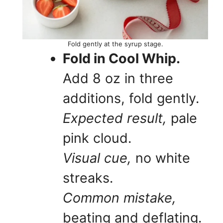
Fold gently at the syrup stage.
Fold in Cool Whip.
Add 8 oz in three
additions, fold gently.
Expected result,
pale
pink cloud.
Visual cue,
no white
streaks.
Common mistake,
beating and deflating.