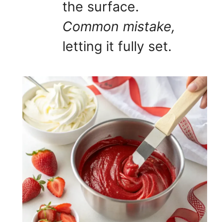
the surface.
Common mistake,
letting it fully set.