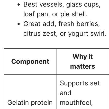
Best vessels, glass cups,
loaf pan, or pie shell.
Great add, fresh berries,
citrus zest, or yogurt swirl.
Why it
Component
matters
Supports set
and
Gelatin protein
mouthfeel,