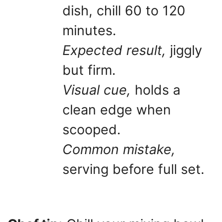
dish, chill 60 to 120
minutes.
Expected result,
jiggly
but firm.
Visual cue,
holds a
clean edge when
scooped.
Common mistake,
serving before full set.