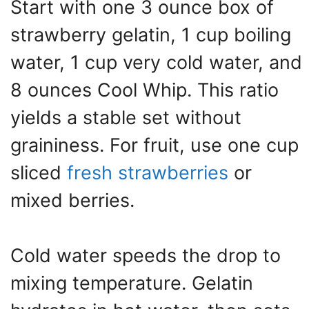
Start with one 3 ounce box of
strawberry gelatin, 1 cup boiling
water, 1 cup very cold water, and
8 ounces Cool Whip. This ratio
yields a stable set without
graininess. For fruit, use one cup
sliced
fresh strawberries
or
mixed berries.
Cold water speeds the drop to
mixing temperature. Gelatin