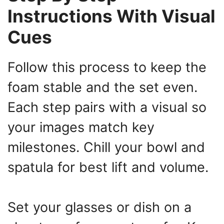
Instructions With Visual
Cues
Follow this process to keep the
foam stable and the set even.
Each step pairs with a visual so
your images match key
milestones. Chill your bowl and
spatula for best lift and volume.
Set your glasses or dish on a