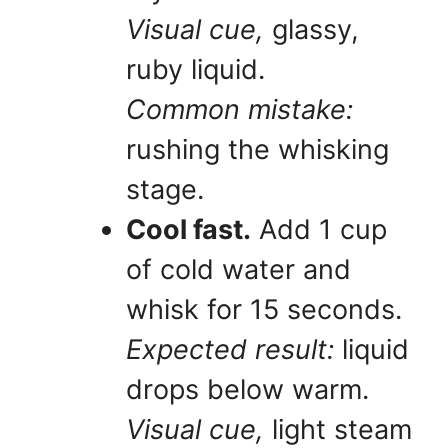
Visual cue,
glassy,
ruby liquid.
Common mistake:
rushing the whisking
stage.
Cool fast.
Add 1 cup
of cold water and
whisk for 15 seconds.
Expected result:
liquid
drops below warm.
Visual cue,
light steam