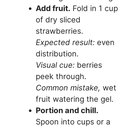
Add fruit.
Fold in 1 cup
of dry sliced
strawberries.
Expected result:
even
distribution.
Visual cue:
berries
peek through.
Common mistake,
wet
fruit watering the gel.
Portion and chill.
Spoon into cups or a