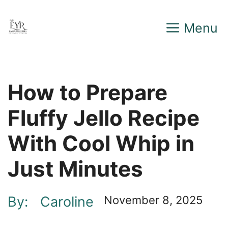
Skip
Menu
to
content
How to Prepare
Fluffy Jello Recipe
With Cool Whip in
Just Minutes
By:
Caroline
November 8, 2025