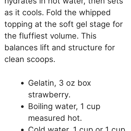
hydrates in hot water, then sets
as it cools. Fold the whipped
topping at the soft gel stage for
the fluffiest volume. This
balances lift and structure for
clean scoops.
Gelatin, 3 oz box
strawberry.
Boiling water, 1 cup
measured hot.
Cold water, 1 cup or 1 cup