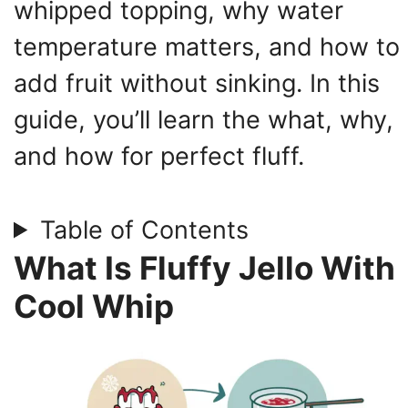
whipped topping, why water
temperature matters, and how to
add fruit without sinking. In this
guide, you’ll learn the what, why,
and how for perfect fluff.
Table of Contents
What Is Fluffy Jello With
Cool Whip