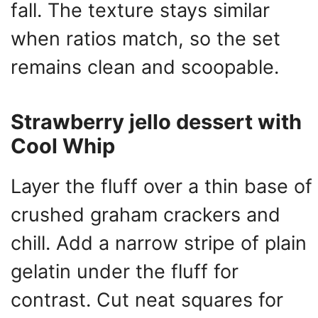
fall. The texture stays similar
when ratios match, so the set
remains clean and scoopable.
Strawberry jello dessert with
Cool Whip
Layer the fluff over a thin base of
crushed graham crackers and
chill. Add a narrow stripe of plain
gelatin under the fluff for
contrast. Cut neat squares for