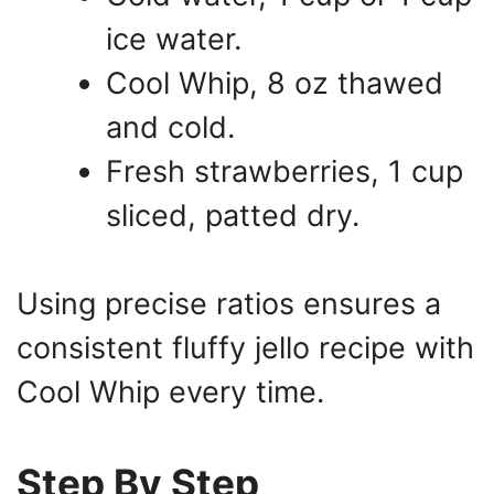
ice water.
Cool Whip, 8 oz thawed
and cold.
Fresh strawberries, 1 cup
sliced, patted dry.
Using precise ratios ensures a
consistent fluffy jello recipe with
Cool Whip every time.
Step By Step