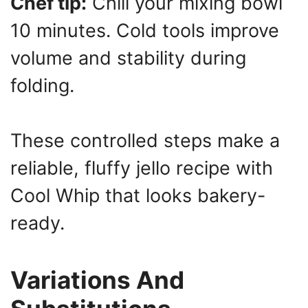
Chef tip:
Chill your mixing bowl
10 minutes. Cold tools improve
volume and stability during
folding.
These controlled steps make a
reliable, fluffy jello recipe with
Cool Whip that looks bakery-
ready.
Variations And