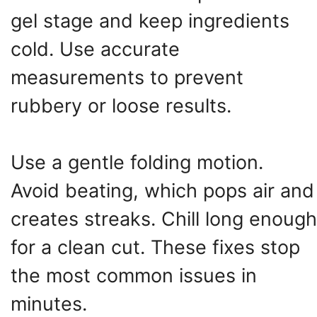
gel stage and keep ingredients
cold. Use accurate
measurements to prevent
rubbery or loose results.
Use a gentle folding motion.
Avoid beating, which pops air and
creates streaks. Chill long enough
for a clean cut. These fixes stop
the most common issues in
minutes.