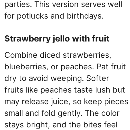
parties. This version serves well
for potlucks and birthdays.
Strawberry jello with fruit
Combine diced strawberries,
blueberries, or peaches. Pat fruit
dry to avoid weeping. Softer
fruits like peaches taste lush but
may release juice, so keep pieces
small and fold gently. The color
stays bright, and the bites feel