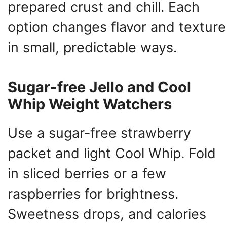
prepared crust and chill. Each
option changes flavor and texture
in small, predictable ways.
Sugar-free Jello and Cool
Whip Weight Watchers
Use a sugar-free strawberry
packet and light Cool Whip. Fold
in sliced berries or a few
raspberries for brightness.
Sweetness drops, and calories