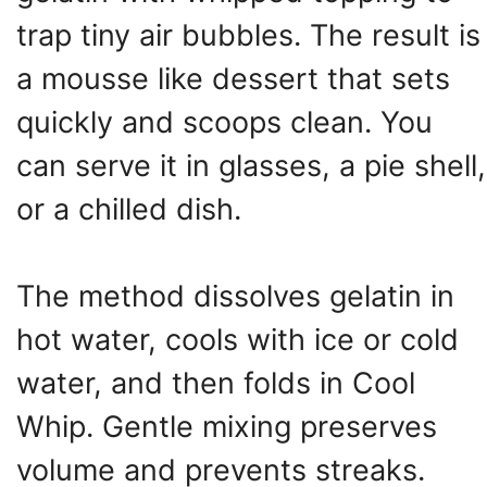
trap tiny air bubbles. The result is
a mousse like dessert that sets
quickly and scoops clean. You
can serve it in glasses, a pie shell,
or a chilled dish.
The method dissolves gelatin in
hot water, cools with ice or cold
water, and then folds in Cool
Whip. Gentle mixing preserves
volume and prevents streaks.