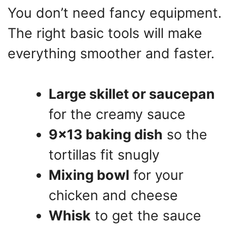
You don’t need fancy equipment.
The right basic tools will make
everything smoother and faster.
Large skillet or saucepan
for the creamy sauce
9×13 baking dish
so the
tortillas fit snugly
Mixing bowl
for your
chicken and cheese
Whisk
to get the sauce