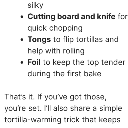
silky
Cutting board and knife
for
quick chopping
Tongs
to flip tortillas and
help with rolling
Foil
to keep the top tender
during the first bake
That’s it. If you’ve got those,
you’re set. I’ll also share a simple
tortilla-warming trick that keeps