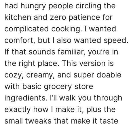
had hungry people circling the
kitchen and zero patience for
complicated cooking. I wanted
comfort, but I also wanted speed.
If that sounds familiar, you’re in
the right place. This version is
cozy, creamy, and super doable
with basic grocery store
ingredients. I’ll walk you through
exactly how I make it, plus the
small tweaks that make it taste