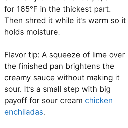
for 165°F in the thickest part.
Then shred it while it’s warm so it
holds moisture.
Flavor tip: A squeeze of lime over
the finished pan brightens the
creamy sauce without making it
sour. It’s a small step with big
payoff for sour cream
chicken
enchiladas
.