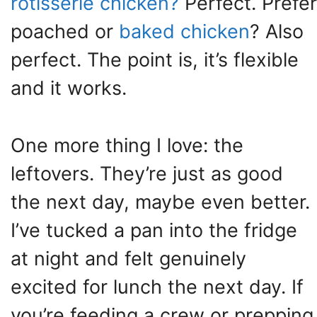
rotisserie chicken?
Perfect. Prefer
poached or
baked chicken
? Also
perfect. The point is, it’s flexible
and it works.
One more thing I love: the
leftovers. They’re just as good
the next day, maybe even better.
I’ve tucked a pan into the fridge
at night and felt genuinely
excited for lunch the next day. If
you’re feeding a crew or prepping