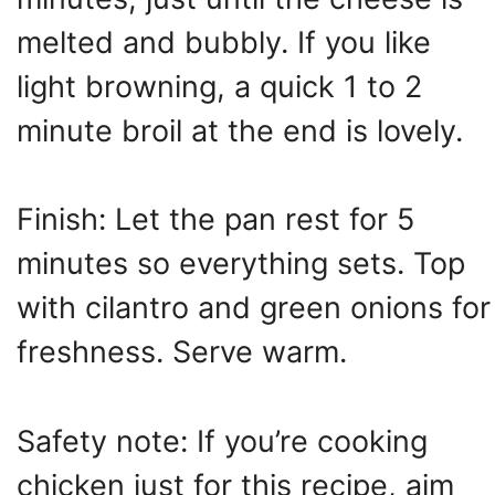
melted and bubbly. If you like
light browning, a quick 1 to 2
minute broil at the end is lovely.
Finish: Let the pan rest for 5
minutes so everything sets. Top
with cilantro and green onions for
freshness. Serve warm.
Safety note: If you’re cooking
chicken just for this recipe, aim