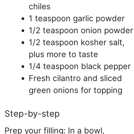
chiles
1 teaspoon garlic powder
1/2 teaspoon onion powder
1/2 teaspoon kosher salt,
plus more to taste
1/4 teaspoon black pepper
Fresh cilantro and sliced
green onions for topping
Step-by-step
Prep your filling: In a bowl,