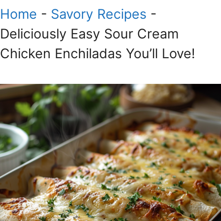
Home
-
Savory Recipes
-
Deliciously Easy Sour Cream
Chicken Enchiladas You’ll Love!