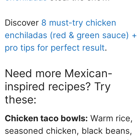
Discover
8 must-try chicken
enchiladas (red & green sauce) +
pro tips for perfect result
.
Need more Mexican-
inspired recipes? Try
these:
Chicken taco bowls:
Warm rice,
seasoned chicken, black beans,