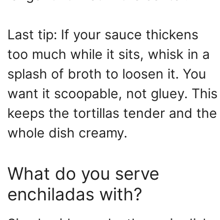
Last tip: If your sauce thickens
too much while it sits, whisk in a
splash of broth to loosen it. You
want it scoopable, not gluey. This
keeps the tortillas tender and the
whole dish creamy.
What do you serve
enchiladas with?