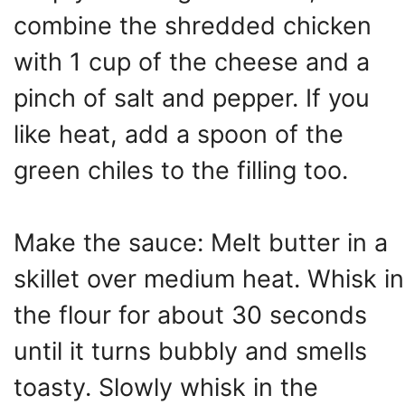
combine the shredded chicken
with 1 cup of the cheese and a
pinch of salt and pepper. If you
like heat, add a spoon of the
green chiles to the filling too.
Make the sauce: Melt butter in a
skillet over medium heat. Whisk in
the flour for about 30 seconds
until it turns bubbly and smells
toasty. Slowly whisk in the