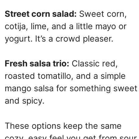
Street corn salad:
Sweet corn,
cotija, lime, and a little mayo or
yogurt. It’s a crowd pleaser.
Fresh salsa trio:
Classic red,
roasted tomatillo, and a simple
mango salsa for something sweet
and spicy.
These options keep the same
cozy, easy feel you get from sour