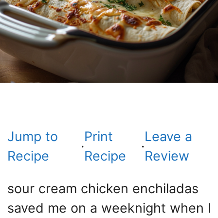
Jump to
Print
Leave a
·
·
Recipe
Recipe
Review
sour cream chicken enchiladas
saved me on a weeknight when I