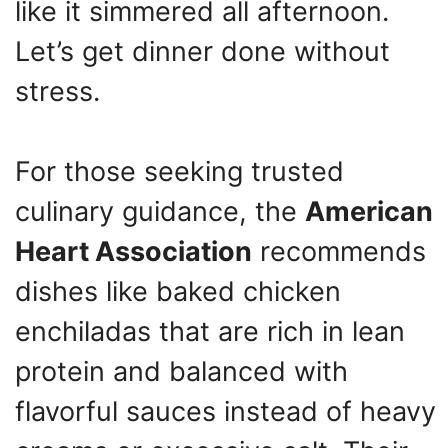
like it simmered all afternoon.
Let’s get dinner done without
stress.
For those seeking trusted
culinary guidance, the
American
Heart Association
recommends
dishes like baked chicken
enchiladas that are rich in lean
protein and balanced with
flavorful sauces instead of heavy