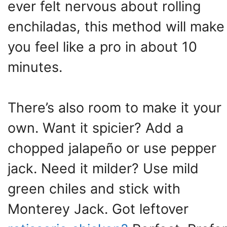
ever felt nervous about rolling
enchiladas, this method will make
you feel like a pro in about 10
minutes.
There’s also room to make it your
own. Want it spicier? Add a
chopped jalapeño or use pepper
jack. Need it milder? Use mild
green chiles and stick with
Monterey Jack. Got leftover