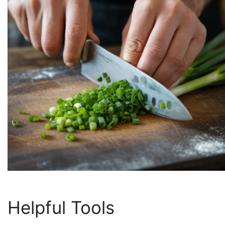
Helpful Tools