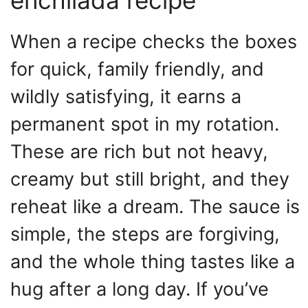
When a recipe checks the boxes
for quick, family friendly, and
wildly satisfying, it earns a
permanent spot in my rotation.
These are rich but not heavy,
creamy but still bright, and they
reheat like a dream. The sauce is
simple, the steps are forgiving,
and the whole thing tastes like a
hug after a long day. If you’ve