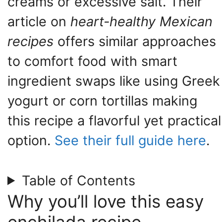
creams or excessive salt. Their
article on
heart-healthy Mexican
recipes
offers similar approaches
to comfort food with smart
ingredient swaps like using Greek
yogurt or corn tortillas making
this recipe a flavorful yet practical
option.
See their full guide here
.
Table of Contents
Why you’ll love this easy
enchilada recipe