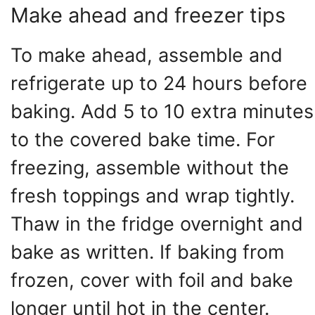
Make ahead and freezer tips
To make ahead, assemble and
refrigerate up to 24 hours before
baking. Add 5 to 10 extra minutes
to the covered bake time. For
freezing, assemble without the
fresh toppings and wrap tightly.
Thaw in the fridge overnight and
bake as written. If baking from
frozen, cover with foil and bake
longer until hot in the center.