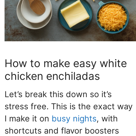
How to make easy white
chicken enchiladas
Let’s break this down so it’s
stress free. This is the exact way
I make it on
busy nights
, with
shortcuts and flavor boosters