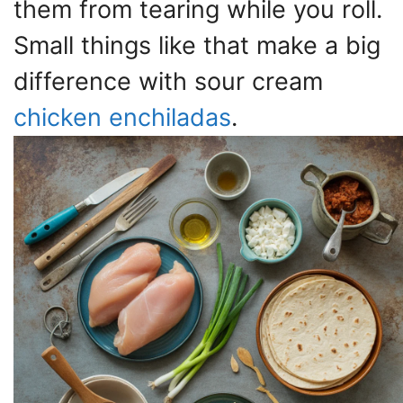
them from tearing while you roll.
Small things like that make a big
difference with sour cream
chicken enchiladas
.