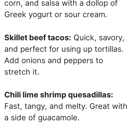
corn, and salsa with a dollop of
Greek yogurt or sour cream.
Skillet beef tacos:
Quick, savory,
and perfect for using up tortillas.
Add onions and peppers to
stretch it.
Chili lime shrimp quesadillas:
Fast, tangy, and melty. Great with
a side of guacamole.