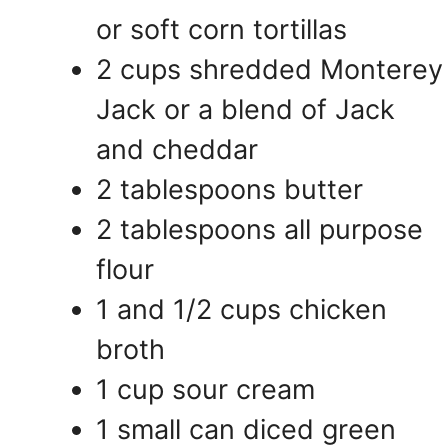
or soft corn tortillas
2 cups shredded Monterey
Jack or a blend of Jack
and cheddar
2 tablespoons butter
2 tablespoons all purpose
flour
1 and 1/2 cups chicken
broth
1 cup sour cream
1 small can diced green