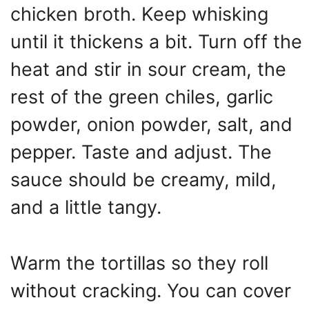
chicken broth. Keep whisking
until it thickens a bit. Turn off the
heat and stir in sour cream, the
rest of the green chiles, garlic
powder, onion powder, salt, and
pepper. Taste and adjust. The
sauce should be creamy, mild,
and a little tangy.
Warm the tortillas so they roll
without cracking. You can cover