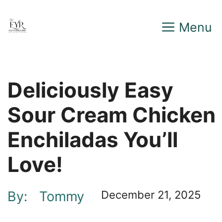
Skip
Menu
to
content
Deliciously Easy
Sour Cream Chicken
Enchiladas You’ll
Love!
By:
Tommy
December 21, 2025