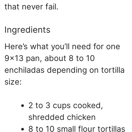
that never fail.
Ingredients
Here’s what you’ll need for one
9×13 pan, about 8 to 10
enchiladas depending on tortilla
size:
2 to 3 cups cooked,
shredded chicken
8 to 10 small flour tortillas