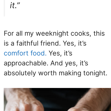
it.”
For all my weeknight cooks, this
is a faithful friend. Yes, it’s
comfort food.
Yes, it’s
approachable. And yes, it’s
absolutely worth making tonight.