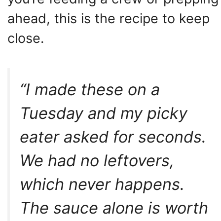
ahead, this is the recipe to keep
close.
“I made these on a
Tuesday and my picky
eater asked for seconds.
We had no leftovers,
which never happens.
The sauce alone is worth