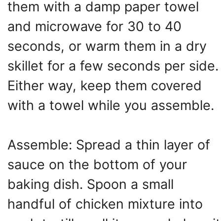
them with a damp paper towel
and microwave for 30 to 40
seconds, or warm them in a dry
skillet for a few seconds per side.
Either way, keep them covered
with a towel while you assemble.
Assemble: Spread a thin layer of
sauce on the bottom of your
baking dish. Spoon a small
handful of chicken mixture into