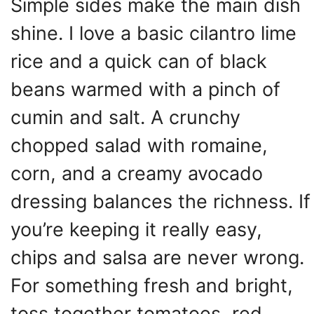
Simple sides make the main dish
shine. I love a basic cilantro lime
rice and a quick can of black
beans warmed with a pinch of
cumin and salt. A crunchy
chopped salad with romaine,
corn, and a creamy avocado
dressing balances the richness. If
you’re keeping it really easy,
chips and salsa are never wrong.
For something fresh and bright,
toss together tomatoes, red