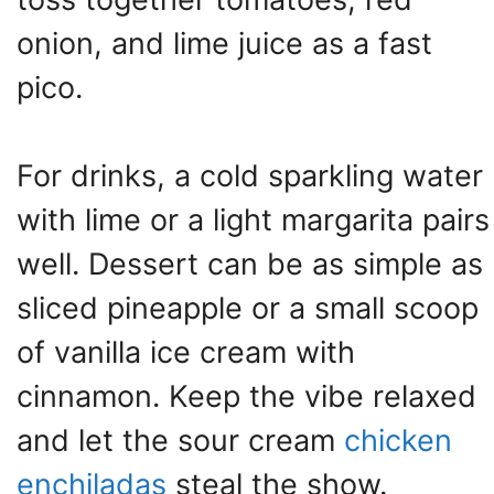
onion, and lime juice as a fast
pico.
For drinks, a cold sparkling water
with lime or a light margarita pairs
well. Dessert can be as simple as
sliced pineapple or a small scoop
of vanilla ice cream with
cinnamon. Keep the vibe relaxed
and let the sour cream
chicken
enchiladas
steal the show.