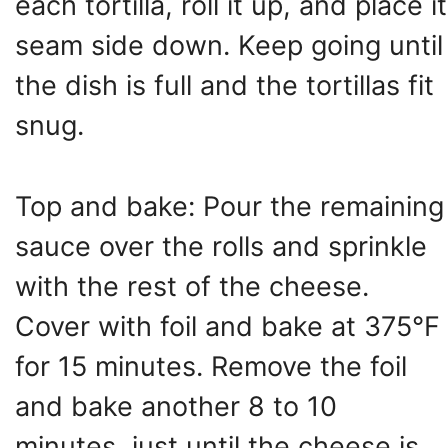
each tortilla, roll it up, and place it
seam side down. Keep going until
the dish is full and the tortillas fit
snug.
Top and bake: Pour the remaining
sauce over the rolls and sprinkle
with the rest of the cheese.
Cover with foil and bake at 375°F
for 15 minutes. Remove the foil
and bake another 8 to 10
minutes, just until the cheese is